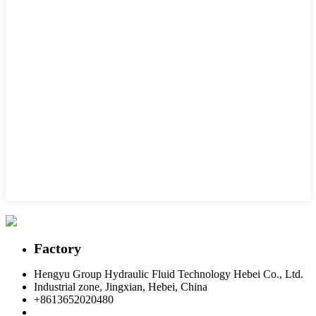
Factory
Hengyu Group Hydraulic Fluid Technology Hebei Co., Ltd.
Industrial zone, Jingxian, Hebei, China
+8613652020480
postmaster@hengyuflex.com