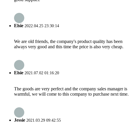
Elsie
2022.04.25 23:30:14
We are old friends, the company's product quality has been
always very good and this time the price is also very cheap.
Elsie
2021.07.02 01:16:20
The goods are very perfect and the company sales manager is
warmful, we will come to this company to purchase next time.
Jessie
2021.03.29 09:42:55