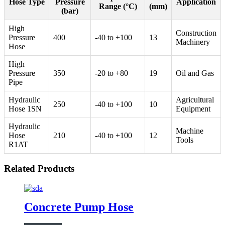
Hose Type
Pressure
Application
Range (°C)
(mm)
(bar)
High
Construction
Pressure
400
-40 to +100
13
Machinery
Hose
High
Pressure
350
-20 to +80
19
Oil and Gas
Pipe
Hydraulic
Agricultural
250
-40 to +100
10
Hose 1SN
Equipment
Hydraulic
Machine
Hose
210
-40 to +100
12
Tools
R1AT
Related Products
Concrete Pump Hose