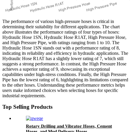
The performance of various high-pressure hoses is critical in
determining their suitability for different applications. The chart
above illustrates the performance ratings of four types of hoses:
Hydraulic Hose 1SN, Hydraulic Hose R1AT, High Pressure Hose,
and High Pressure Pipe, with ratings ranging from 1 to 10. The
Hydraulic Hose 1SN stands out with a performance rating of 8,
indicating its reliability and efficiency in hydraulic applications. The
Hydraulic Hose R1AT has a slightly lower rating of 7, which still
suggests a strong performance. In contrast, the High Pressure Hose
achieves a superior rating of 9, showcasing its exceptional
capabilities under high-stress conditions. Finally, the High Pressure
Pipe has the lowest rating of 6, highlighting its limitations compared
to the other hoses. Understanding these performance metrics helps
users make informed choices when selecting hoses for specific
industrial requirements.
Top Selling Products
Rotary Drilling and Vibrator Hoses, Cement
Hoses, and Mud Delivery Hoses