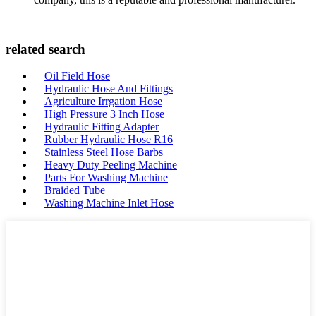
related search
Oil Field Hose
Hydraulic Hose And Fittings
Agriculture Irrgation Hose
High Pressure 3 Inch Hose
Hydraulic Fitting Adapter
Rubber Hydraulic Hose R16
Stainless Steel Hose Barbs
Heavy Duty Peeling Machine
Parts For Washing Machine
Braided Tube
Washing Machine Inlet Hose