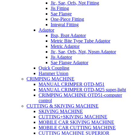
Jic, Sae, Orfs, Npt Fitting
Jis Fitting
Sae Flange
One-Piece Fitting
Integral Fitting
Adaptor
Bsp, Bspt Adaptor
Metric Bite Type Tube Adaptor
Metric Adaptor
Jic, Sae, Orfs, Npt, Npsm Adaptor
Jis Adaptor
Sae Flange Adaptor
Quick Coupling
Hammer Union
CRIMPING MACHINE
MANUAL CRIMPER OTD-M51
MANUAL CRIMPER OTD-M25 super-light
CRIMPING MACHINE OTD51-computer
control
CUTTING & SKIVING MACHINE
SKIVING MACHINE
CUTTING+SKIVING MACHINE
MOBILE CAR SKIVING MACHINE
MOBILE CAR CUTTING MACHINE
CUTTING MACHINE SUPERIOR