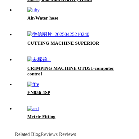
Air/Water hose
CUTTING MACHINE SUPERIOR
CRIMPING MACHINE OTD51-computer
control
EN856 4SP
Metric Fitting
Related Blog
Reviews
Reviews