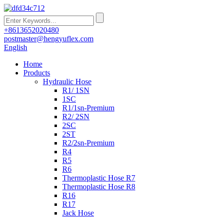
+8613652020480
postmaster@hengyuflex.com
English
Home
Products
Hydraulic Hose
R1/ 1SN
1SC
R1/1sn-Premium
R2/ 2SN
2SC
2ST
R2/2sn-Premium
R4
R5
R6
Thermoplastic Hose R7
Thermoplastic Hose R8
R16
R17
Jack Hose