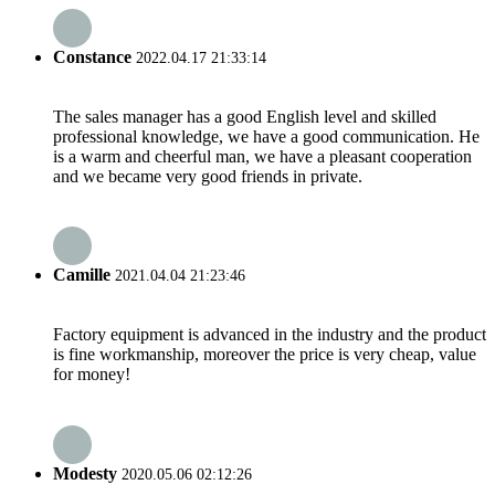
Constance
2022.04.17 21:33:14
The sales manager has a good English level and skilled
professional knowledge, we have a good communication. He
is a warm and cheerful man, we have a pleasant cooperation
and we became very good friends in private.
Camille
2021.04.04 21:23:46
Factory equipment is advanced in the industry and the product
is fine workmanship, moreover the price is very cheap, value
for money!
Modesty
2020.05.06 02:12:26