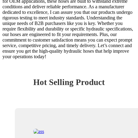
for OEM applications, these hoses are built to withstand extreme
conditions and deliver reliable performance. As a manufacturer
dedicated to excellence, I can assure you that our products undergo
rigorous testing to meet industry standards. Understanding the
unique needs of B2B purchasers like you is key. Whether you
require flexibility and durability or specific hydraulic specifications,
our hoses are engineered to fit your requirements. Plus, our
commitment to customer satisfaction means you can expect prompt
service, competitive pricing, and timely delivery. Let’s connect and
ensure you get the high-quality hydraulic hoses that help improve
your operations today!
Hot Selling Product