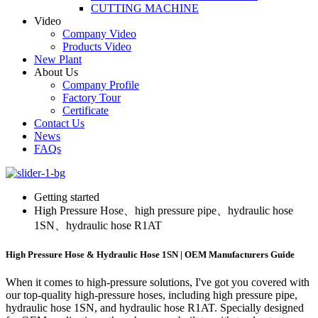
CUTTING MACHINE
Video
Company Video
Products Video
New Plant
About Us
Company Profile
Factory Tour
Certificate
Contact Us
News
FAQs
Getting started
High Pressure Hose、high pressure pipe、hydraulic hose
1SN、hydraulic hose R1AT
High Pressure Hose & Hydraulic Hose 1SN | OEM Manufacturers Guide
When it comes to high-pressure solutions, I've got you covered with
our top-quality high-pressure hoses, including high pressure pipe,
hydraulic hose 1SN, and hydraulic hose R1AT. Specially designed