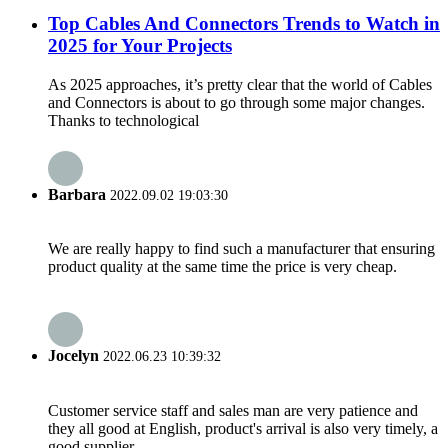
Top Cables And Connectors Trends to Watch in
2025 for Your Projects
As 2025 approaches, it’s pretty clear that the world of Cables
and Connectors is about to go through some major changes.
Thanks to technological
Barbara
2022.09.02 19:03:30
We are really happy to find such a manufacturer that ensuring
product quality at the same time the price is very cheap.
Jocelyn
2022.06.23 10:39:32
Customer service staff and sales man are very patience and
they all good at English, product's arrival is also very timely, a
good supplier.