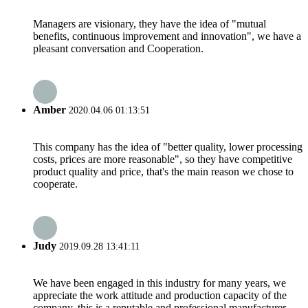
Managers are visionary, they have the idea of "mutual
benefits, continuous improvement and innovation", we have a
pleasant conversation and Cooperation.
Amber
2020.04.06 01:13:51
This company has the idea of "better quality, lower processing
costs, prices are more reasonable", so they have competitive
product quality and price, that's the main reason we chose to
cooperate.
Judy
2019.09.28 13:41:11
We have been engaged in this industry for many years, we
appreciate the work attitude and production capacity of the
company, this is a reputable and professional manufacturer.