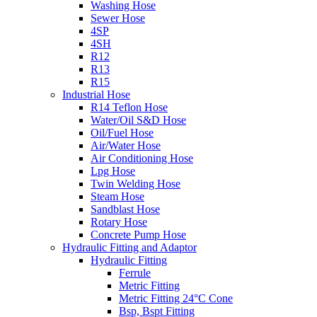
Washing Hose
Sewer Hose
4SP
4SH
R12
R13
R15
Industrial Hose
R14 Teflon Hose
Water/Oil S&D Hose
Oil/Fuel Hose
Air/Water Hose
Air Conditioning Hose
Lpg Hose
Twin Welding Hose
Steam Hose
Sandblast Hose
Rotary Hose
Concrete Pump Hose
Hydraulic Fitting and Adaptor
Hydraulic Fitting
Ferrule
Metric Fitting
Metric Fitting 24°C Cone
Bsp, Bspt Fitting