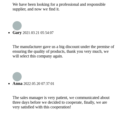
We have been looking for a professional and responsible
supplier, and now we find it.
Gary
2021.03.21 05:54:07
The manufacturer gave us a big discount under the premise of
ensuring the quality of products, thank you very much, we
will select this company again.
Anna
2022.05.20 07:37:01
The sales manager is very patient, we communicated about
three days before we decided to cooperate, finally, we are
very satisfied with this cooperation!