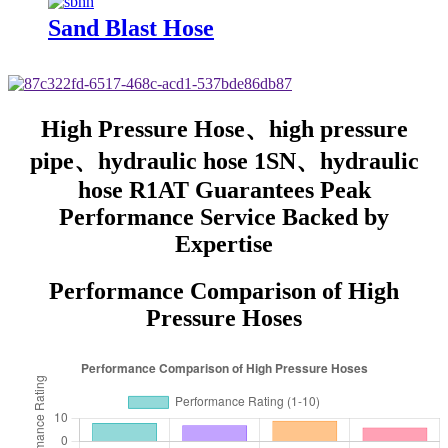
Sand Blast Hose
High Pressure Hose、high pressure
pipe、hydraulic hose 1SN、hydraulic
hose R1AT Guarantees Peak
Performance Service Backed by
Expertise
Performance Comparison of High
Pressure Hoses