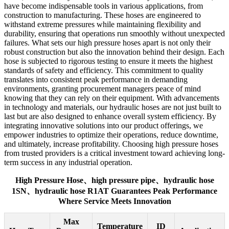
have become indispensable tools in various applications, from
construction to manufacturing. These hoses are engineered to
withstand extreme pressures while maintaining flexibility and
durability, ensuring that operations run smoothly without unexpected
failures. What sets our high pressure hoses apart is not only their
robust construction but also the innovation behind their design. Each
hose is subjected to rigorous testing to ensure it meets the highest
standards of safety and efficiency. This commitment to quality
translates into consistent peak performance in demanding
environments, granting procurement managers peace of mind
knowing that they can rely on their equipment. With advancements
in technology and materials, our hydraulic hoses are not just built to
last but are also designed to enhance overall system efficiency. By
integrating innovative solutions into our product offerings, we
empower industries to optimize their operations, reduce downtime,
and ultimately, increase profitability. Choosing high pressure hoses
from trusted providers is a critical investment toward achieving long-
term success in any industrial operation.
High Pressure Hose、high pressure pipe、hydraulic hose
1SN、hydraulic hose R1AT Guarantees Peak Performance
Where Service Meets Innovation
Max
Temperature
ID