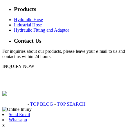
Products
Hydraulic Hose
Industrial Hose
Hydraulic Fitting and Adaptor
Contact Us
For inquiries about our products, please leave your e-mail to us and
contact us within 24 hours.
INQUIRY NOW
Hot Products
-
TOP BLOG
-
TOP SEARCH
Send Email
Whatsapp
x