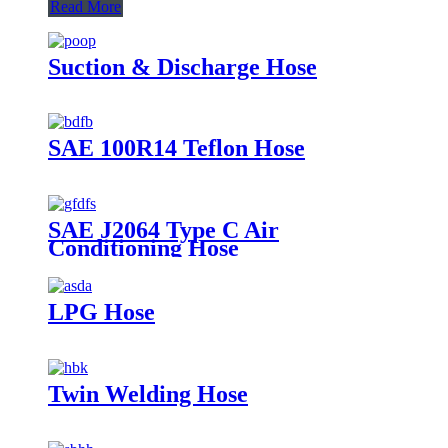
Read More
Suction & Discharge Hose
SAE 100R14 Teflon Hose
SAE J2064 Type C Air
Conditioning Hose
LPG Hose
Twin Welding Hose