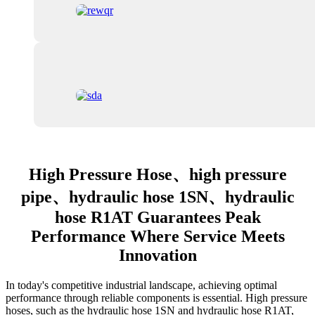
High Pressure Hose、high pressure
pipe、hydraulic hose 1SN、hydraulic
hose R1AT Guarantees Peak
Performance Where Service Meets
Innovation
In today's competitive industrial landscape, achieving optimal
performance through reliable components is essential. High pressure
hoses, such as the hydraulic hose 1SN and hydraulic hose R1AT,