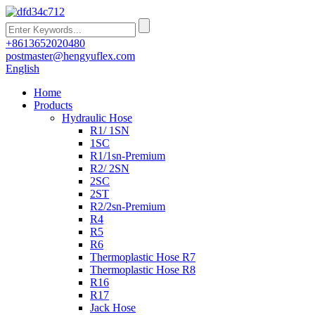
+8613652020480
postmaster@hengyuflex.com
English
Home
Products
Hydraulic Hose
R1/ 1SN
1SC
R1/1sn-Premium
R2/ 2SN
2SC
2ST
R2/2sn-Premium
R4
R5
R6
Thermoplastic Hose R7
Thermoplastic Hose R8
R16
R17
Jack Hose