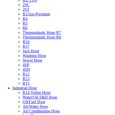
R2/ 2SN
2SC
2ST
R2/2sn-Premium
R4
R5
R6
Thermoplastic Hose R7
Thermoplastic Hose R8
R16
R17
Jack Hose
Washing Hose
Sewer Hose
4SP
4SH
R12
R13
R15
Industrial Hose
R14 Teflon Hose
Water/Oil S&D Hose
Oil/Fuel Hose
Air/Water Hose
Air Conditioning Hose