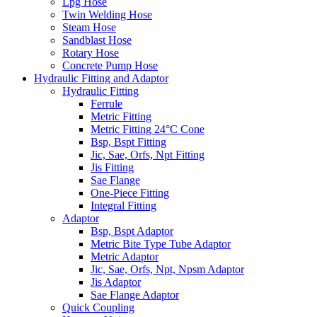
Lpg Hose
Twin Welding Hose
Steam Hose
Sandblast Hose
Rotary Hose
Concrete Pump Hose
Hydraulic Fitting and Adaptor
Hydraulic Fitting
Ferrule
Metric Fitting
Metric Fitting 24°C Cone
Bsp, Bspt Fitting
Jic, Sae, Orfs, Npt Fitting
Jis Fitting
Sae Flange
One-Piece Fitting
Integral Fitting
Adaptor
Bsp, Bspt Adaptor
Metric Bite Type Tube Adaptor
Metric Adaptor
Jic, Sae, Orfs, Npt, Npsm Adaptor
Jis Adaptor
Sae Flange Adaptor
Quick Coupling