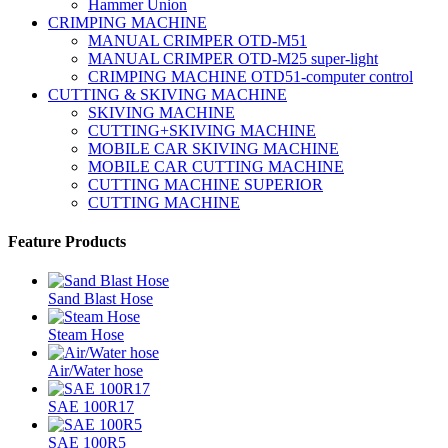
Hammer Union
CRIMPING MACHINE
MANUAL CRIMPER OTD-M51
MANUAL CRIMPER OTD-M25 super-light
CRIMPING MACHINE OTD51-computer control
CUTTING & SKIVING MACHINE
SKIVING MACHINE
CUTTING+SKIVING MACHINE
MOBILE CAR SKIVING MACHINE
MOBILE CAR CUTTING MACHINE
CUTTING MACHINE SUPERIOR
CUTTING MACHINE
Feature Products
Sand Blast Hose
Steam Hose
Air/Water hose
SAE 100R17
SAE 100R5