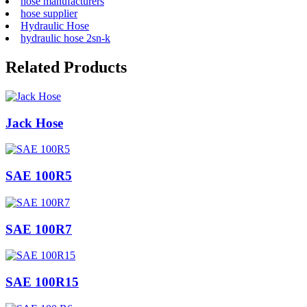
hose manufacturers
hose supplier
Hydraulic Hose
hydraulic hose 2sn-k
Related Products
Jack Hose
SAE 100R5
SAE 100R7
SAE 100R15