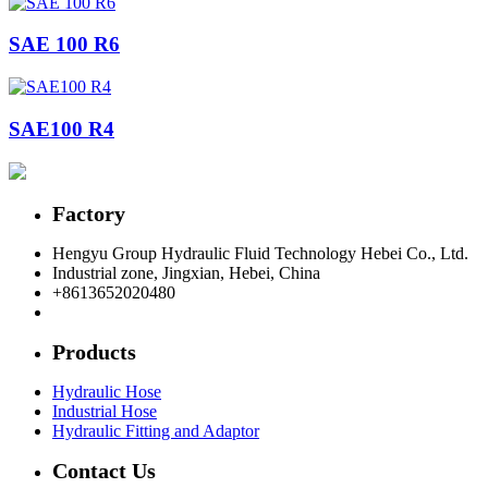
SAE 100 R6
SAE100 R4
Factory
Hengyu Group Hydraulic Fluid Technology Hebei Co., Ltd.
Industrial zone, Jingxian, Hebei, China
+8613652020480
postmaster@hengyuflex.com
Products
Hydraulic Hose
Industrial Hose
Hydraulic Fitting and Adaptor
Contact Us