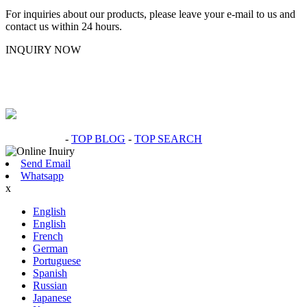
For inquiries about our products, please leave your e-mail to us and
contact us within 24 hours.
INQUIRY NOW
Hot Products
-
TOP BLOG
-
TOP SEARCH
Send Email
Whatsapp
x
English
English
French
German
Portuguese
Spanish
Russian
Japanese