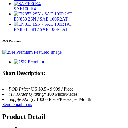
SAE100 R4
EN853 2SN / SAE 100R2AT
EN853 1SN / SAE 100R1AT
2SN Premium
Short Description:
FOB Price:
US $0.5 - 9,999 / Piece
Min.Order Quantity:
100 Piece/Pieces
Supply Ability:
10000 Piece/Pieces per Month
Send email to us
Product Detail