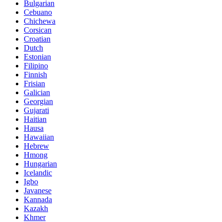
Bulgarian
Cebuano
Chichewa
Corsican
Croatian
Dutch
Estonian
Filipino
Finnish
Frisian
Galician
Georgian
Gujarati
Haitian
Hausa
Hawaiian
Hebrew
Hmong
Hungarian
Icelandic
Igbo
Javanese
Kannada
Kazakh
Khmer