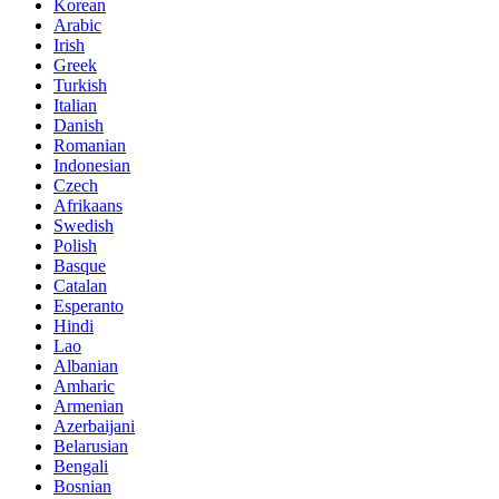
Korean
Arabic
Irish
Greek
Turkish
Italian
Danish
Romanian
Indonesian
Czech
Afrikaans
Swedish
Polish
Basque
Catalan
Esperanto
Hindi
Lao
Albanian
Amharic
Armenian
Azerbaijani
Belarusian
Bengali
Bosnian