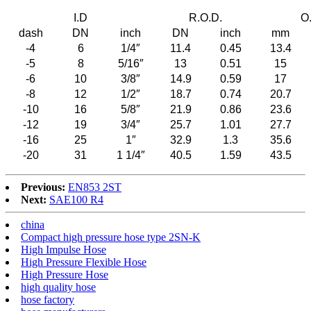
I.D
R.O.D.
O
dash
DN
inch
DN
inch
mm
-4
6
1/4″
11.4
0.45
13.4
-5
8
5/16″
13
0.51
15
-6
10
3/8″
14.9
0.59
17
-8
12
1/2″
18.7
0.74
20.7
-10
16
5/8″
21.9
0.86
23.6
-12
19
3/4″
25.7
1.01
27.7
-16
25
1″
32.9
1.3
35.6
-20
31
1 1/4″
40.5
1.59
43.5
Previous:
EN853 2ST
Next:
SAE100 R4
china
Compact high pressure hose type 2SN-K
High Impulse Hose
High Pressure Flexible Hose
High Pressure Hose
high quality hose
hose factory