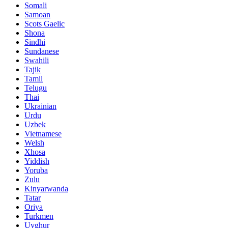
Somali
Samoan
Scots Gaelic
Shona
Sindhi
Sundanese
Swahili
Tajik
Tamil
Telugu
Thai
Ukrainian
Urdu
Uzbek
Vietnamese
Welsh
Xhosa
Yiddish
Yoruba
Zulu
Kinyarwanda
Tatar
Oriya
Turkmen
Uyghur