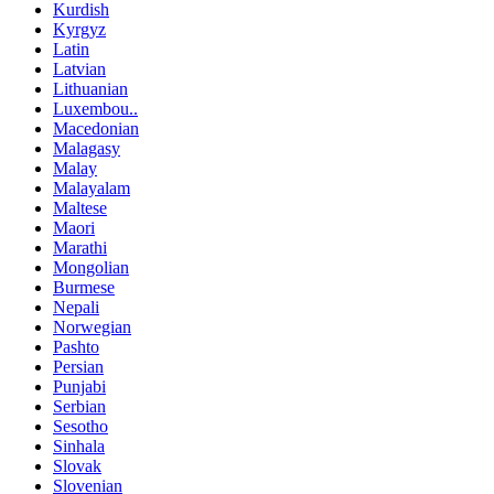
Kurdish
Kyrgyz
Latin
Latvian
Lithuanian
Luxembou..
Macedonian
Malagasy
Malay
Malayalam
Maltese
Maori
Marathi
Mongolian
Burmese
Nepali
Norwegian
Pashto
Persian
Punjabi
Serbian
Sesotho
Sinhala
Slovak
Slovenian