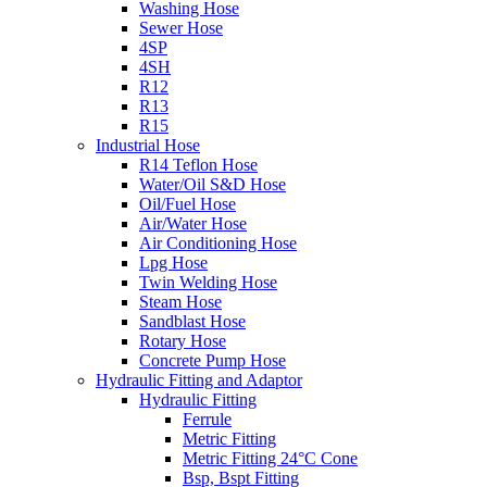
Washing Hose
Sewer Hose
4SP
4SH
R12
R13
R15
Industrial Hose
R14 Teflon Hose
Water/Oil S&D Hose
Oil/Fuel Hose
Air/Water Hose
Air Conditioning Hose
Lpg Hose
Twin Welding Hose
Steam Hose
Sandblast Hose
Rotary Hose
Concrete Pump Hose
Hydraulic Fitting and Adaptor
Hydraulic Fitting
Ferrule
Metric Fitting
Metric Fitting 24°C Cone
Bsp, Bspt Fitting