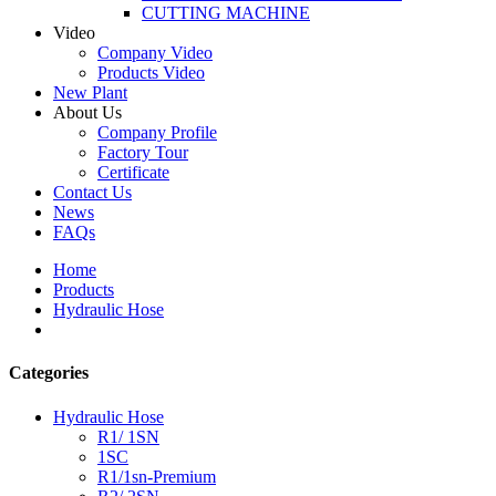
CUTTING MACHINE
Video
Company Video
Products Video
New Plant
About Us
Company Profile
Factory Tour
Certificate
Contact Us
News
FAQs
Home
Products
Hydraulic Hose
Categories
Hydraulic Hose
R1/ 1SN
1SC
R1/1sn-Premium