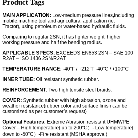
Product Tags
MAIN APPLICATION:
Low-medium pressure lines,including
mobile,machine tool and agricultural application (ie.
Tractor), using petroleum or water-based hydraulic fluids.
Comparing to regular 2SN, it has lighter weight, higher
working pressure and half the bending radius.
APPLICABLE SPECS:
EXCEEDS EN853 2SN – SAE 100
R2AT – ISO 1436 2SN/R2AT
TEMPERATURE RANGE:
-40°F / +212°F -40°C / +100°C
INNER TUBE:
Oil resistant synthetic rubber.
REINFORCEMENT:
Two high tensile steel braids.
COVER:
Synthetic rubber with high abrasion, ozone and
weather resistance(rubber color and surface finish can be
customized as per customer’s request)
Optional Features:
Extreme Abrasion resistant UHMWPE
Cover – High temperature( up to 200°C）- Low temperature(
down to -50°C）-Fire resistant (MSHA approval)