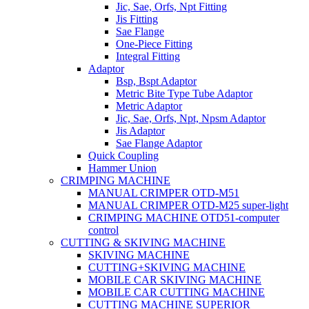
Jic, Sae, Orfs, Npt Fitting
Jis Fitting
Sae Flange
One-Piece Fitting
Integral Fitting
Adaptor
Bsp, Bspt Adaptor
Metric Bite Type Tube Adaptor
Metric Adaptor
Jic, Sae, Orfs, Npt, Npsm Adaptor
Jis Adaptor
Sae Flange Adaptor
Quick Coupling
Hammer Union
CRIMPING MACHINE
MANUAL CRIMPER OTD-M51
MANUAL CRIMPER OTD-M25 super-light
CRIMPING MACHINE OTD51-computer
control
CUTTING & SKIVING MACHINE
SKIVING MACHINE
CUTTING+SKIVING MACHINE
MOBILE CAR SKIVING MACHINE
MOBILE CAR CUTTING MACHINE
CUTTING MACHINE SUPERIOR