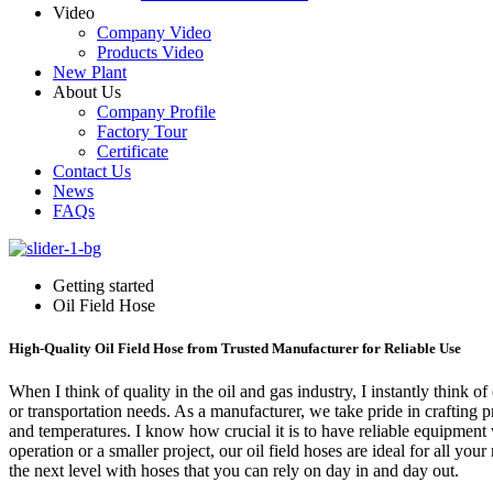
Video
Company Video
Products Video
New Plant
About Us
Company Profile
Factory Tour
Certificate
Contact Us
News
FAQs
Getting started
Oil Field Hose
High-Quality Oil Field Hose from Trusted Manufacturer for Reliable Use
When I think of quality in the oil and gas industry, I instantly think o
or transportation needs. As a manufacturer, we take pride in crafting pr
and temperatures. I know how crucial it is to have reliable equipmen
operation or a smaller project, our oil field hoses are ideal for all yo
the next level with hoses that you can rely on day in and day out.