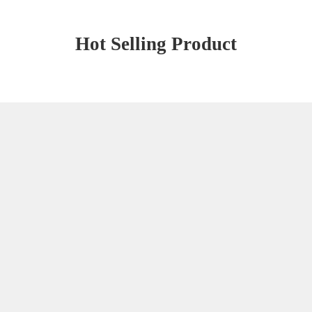
Hot Selling Product