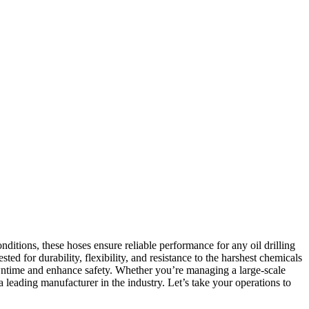
onditions, these hoses ensure reliable performance for any oil drilling
ted for durability, flexibility, and resistance to the harshest chemicals
owntime and enhance safety. Whether you’re managing a large-scale
 a leading manufacturer in the industry. Let’s take your operations to