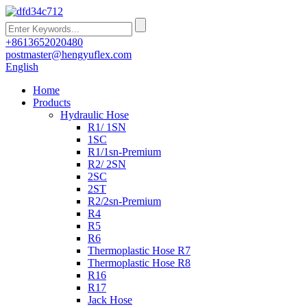
+8613652020480
postmaster@hengyuflex.com
English
Home
Products
Hydraulic Hose
R1/ 1SN
1SC
R1/1sn-Premium
R2/ 2SN
2SC
2ST
R2/2sn-Premium
R4
R5
R6
Thermoplastic Hose R7
Thermoplastic Hose R8
R16
R17
Jack Hose