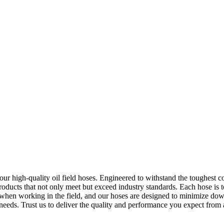
f our high-quality oil field hoses. Engineered to withstand the toughest c
oducts that not only meet but exceed industry standards. Each hose is tes
t when working in the field, and our hoses are designed to minimize d
ur needs. Trust us to deliver the quality and performance you expect from