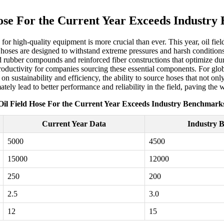
ose For the Current Year Exceeds Industr
 for high-quality equipment is more crucial than ever. This year, oil f
oses are designed to withstand extreme pressures and harsh conditions,
 rubber compounds and reinforced fiber constructions that optimize durab
ductivity for companies sourcing these essential components. For global 
n sustainability and efficiency, the ability to source hoses that not onl
mately lead to better performance and reliability in the field, paving th
Oil Field Hose For the Current Year Exceeds Industry Benchmark
Current Year Data
Industry 
5000
4500
15000
12000
250
200
2.5
3.0
12
15