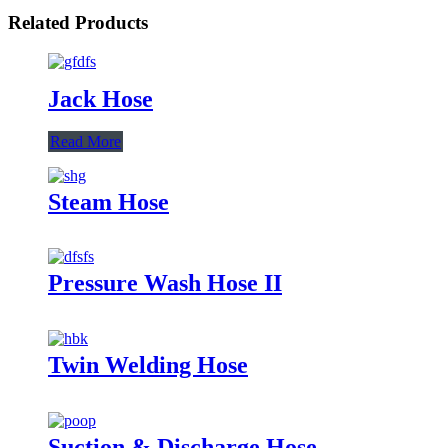
Related Products
Jack Hose
Read More
Steam Hose
Pressure Wash Hose II
Twin Welding Hose
Suction & Discharge Hose