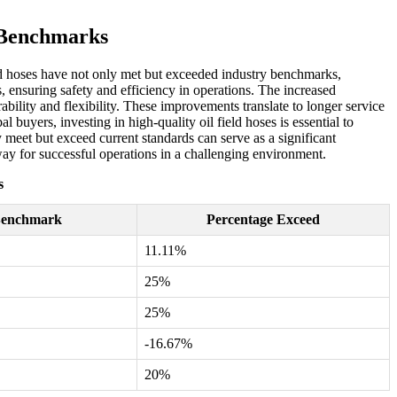
y Benchmarks
ield hoses have not only met but exceeded industry benchmarks,
 ensuring safety and efficiency in operations. The increased
ility and flexibility. These improvements translate to longer service
buyers, investing in high-quality oil field hoses is essential to
y meet but exceed current standards can serve as a significant
e way for successful operations in a challenging environment.
s
Benchmark
Percentage Exceed
11.11%
25%
25%
-16.67%
20%