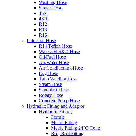
Washing Hose
Sewer Hose
4SP
4SH
R12
R13
R15
Industrial Hose
R14 Teflon Hose
Water/Oil S&D Hose
Oil/Fuel Hose
Air/Water Hose
Air Conditioning Hose
Lpg Hose
Twin Welding Hose
Steam Hose
Sandblast Hose
Rotary Hose
Concrete Pump Hose
Hydraulic Fitting and Adaptor
Hydraulic Fitting
Ferrule
Metric Fitting
Metric Fitting 24°C Cone
Bsp, Bspt Fitting