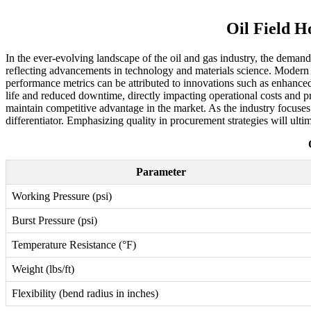
Oil Field H
In the ever-evolving landscape of the oil and gas industry, the demand
reflecting advancements in technology and materials science. Modern h
performance metrics can be attributed to innovations such as enhanced
life and reduced downtime, directly impacting operational costs and pro
maintain competitive advantage in the market. As the industry focuses o
differentiator. Emphasizing quality in procurement strategies will ulti
Parameter
Working Pressure (psi)
Burst Pressure (psi)
Temperature Resistance (°F)
Weight (lbs/ft)
Flexibility (bend radius in inches)