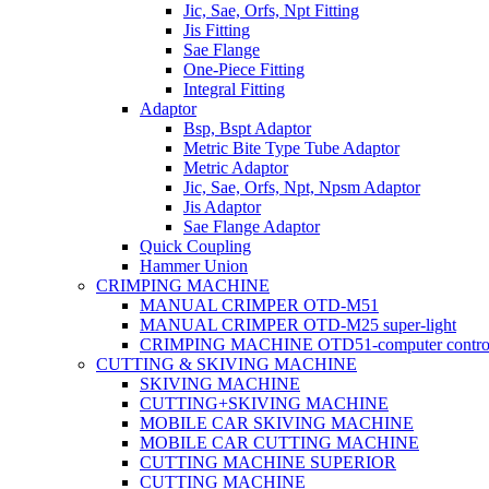
Jic, Sae, Orfs, Npt Fitting
Jis Fitting
Sae Flange
One-Piece Fitting
Integral Fitting
Adaptor
Bsp, Bspt Adaptor
Metric Bite Type Tube Adaptor
Metric Adaptor
Jic, Sae, Orfs, Npt, Npsm Adaptor
Jis Adaptor
Sae Flange Adaptor
Quick Coupling
Hammer Union
CRIMPING MACHINE
MANUAL CRIMPER OTD-M51
MANUAL CRIMPER OTD-M25 super-light
CRIMPING MACHINE OTD51-computer contro
CUTTING & SKIVING MACHINE
SKIVING MACHINE
CUTTING+SKIVING MACHINE
MOBILE CAR SKIVING MACHINE
MOBILE CAR CUTTING MACHINE
CUTTING MACHINE SUPERIOR
CUTTING MACHINE