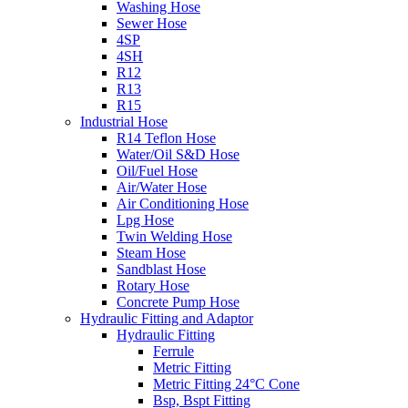
Washing Hose
Sewer Hose
4SP
4SH
R12
R13
R15
Industrial Hose
R14 Teflon Hose
Water/Oil S&D Hose
Oil/Fuel Hose
Air/Water Hose
Air Conditioning Hose
Lpg Hose
Twin Welding Hose
Steam Hose
Sandblast Hose
Rotary Hose
Concrete Pump Hose
Hydraulic Fitting and Adaptor
Hydraulic Fitting
Ferrule
Metric Fitting
Metric Fitting 24°C Cone
Bsp, Bspt Fitting