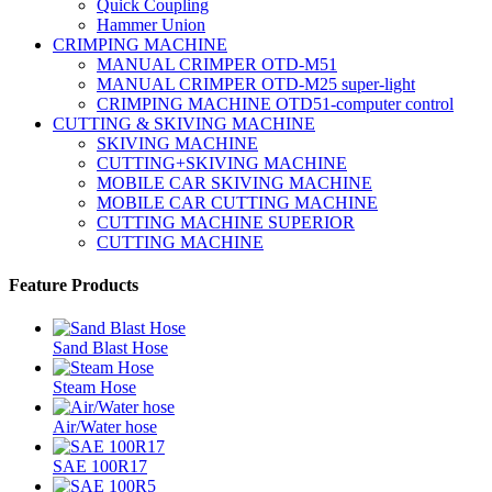
Quick Coupling
Hammer Union
CRIMPING MACHINE
MANUAL CRIMPER OTD-M51
MANUAL CRIMPER OTD-M25 super-light
CRIMPING MACHINE OTD51-computer control
CUTTING & SKIVING MACHINE
SKIVING MACHINE
CUTTING+SKIVING MACHINE
MOBILE CAR SKIVING MACHINE
MOBILE CAR CUTTING MACHINE
CUTTING MACHINE SUPERIOR
CUTTING MACHINE
Feature Products
Sand Blast Hose
Steam Hose
Air/Water hose
SAE 100R17