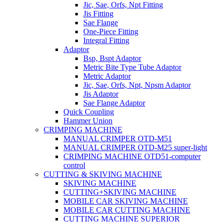
Jic, Sae, Orfs, Npt Fitting
Jis Fitting
Sae Flange
One-Piece Fitting
Integral Fitting
Adaptor
Bsp, Bspt Adaptor
Metric Bite Type Tube Adaptor
Metric Adaptor
Jic, Sae, Orfs, Npt, Npsm Adaptor
Jis Adaptor
Sae Flange Adaptor
Quick Coupling
Hammer Union
CRIMPING MACHINE
MANUAL CRIMPER OTD-M51
MANUAL CRIMPER OTD-M25 super-light
CRIMPING MACHINE OTD51-computer
control
CUTTING & SKIVING MACHINE
SKIVING MACHINE
CUTTING+SKIVING MACHINE
MOBILE CAR SKIVING MACHINE
MOBILE CAR CUTTING MACHINE
CUTTING MACHINE SUPERIOR