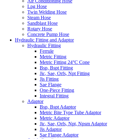
Air Conditioning Hose
Lpg Hose
Twin Welding Hose
Steam Hose
Sandblast Hose
Rotary Hose
Concrete Pump Hose
Hydraulic Fitting and Adaptor
Hydraulic Fitting
Ferrule
Metric Fitting
Metric Fitting 24°C Cone
Bsp, Bspt Fitting
Jic, Sae, Orfs, Npt Fitting
Jis Fitting
Sae Flange
One-Piece Fitting
Integral Fitting
Adaptor
Bsp, Bspt Adaptor
Metric Bite Type Tube Adaptor
Metric Adaptor
Jic, Sae, Orfs, Npt, Npsm Adaptor
Jis Adaptor
Sae Flange Adaptor