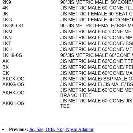
2K9
90°JIS METRIC MALE 60°CONE
4K
JIS METRIC MALE 60°CONE PL
9K
JIS METRIC FEMALE 60°SEAT 
1KG
JIS METRIC FEMALE 60°CONE/
1KG9-OG
90°JIS METRIC FEMALE/ BSP 
1KM
JIS METRIC MALE 60°CONE M
1KN
JIS METRIC MALE 60°CONE/ N
1KT
JIS METRIC MALE 60°CONE/ B
1KH
JIS METRIC MALE 60°CONE/ M
1KH9-0G
90°JIS METRIC MALE 60°CONE
AK
JIS METRIC MALE 60°CONE TE
BK
JIS METRIC MALE 60°CONE/ F
CK
JIS METRIC MALE 60°CONE/ M
AKGK-OG
JIS METRIC MALE/ BSP MALE 
AKKG-OG
JIS METRIC MALE/ JIS MALE/
JIS METRIC MALE 60°CONE ME
AKHK-OG
BRANCH TEE
JIS METRIC MALE 60°CONE/ J
AKKH-OG
TEE
Previous:
Jic, Sae, Orfs, Npt, Npsm Adaptor