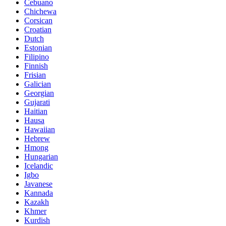
Cebuano
Chichewa
Corsican
Croatian
Dutch
Estonian
Filipino
Finnish
Frisian
Galician
Georgian
Gujarati
Haitian
Hausa
Hawaiian
Hebrew
Hmong
Hungarian
Icelandic
Igbo
Javanese
Kannada
Kazakh
Khmer
Kurdish