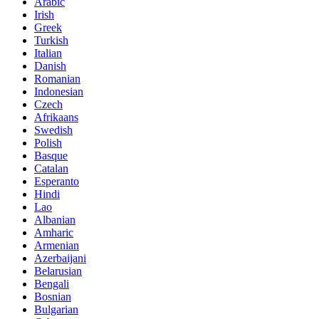
Arabic
Irish
Greek
Turkish
Italian
Danish
Romanian
Indonesian
Czech
Afrikaans
Swedish
Polish
Basque
Catalan
Esperanto
Hindi
Lao
Albanian
Amharic
Armenian
Azerbaijani
Belarusian
Bengali
Bosnian
Bulgarian