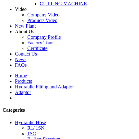
CUTTING MACHINE
Video
Company Video
Products Video
New Plant
About Us
Company Profile
Factory Tour
Certificate
Contact Us
News
FAQs
Home
Products
Hydraulic Fitting and Adaptor
Adaptor
Categories
Hydraulic Hose
R1/ 1SN
1SC