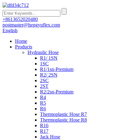
+8613652020480
postmaster@hengyuflex.com
English
Home
Products
Hydraulic Hose
R1/ 1SN
1SC
R1/1sn-Premium
R2/ 2SN
2SC
2ST
R2/2sn-Premium
R4
R5
R6
Thermoplastic Hose R7
Thermoplastic Hose R8
R16
R17
Jack Hose