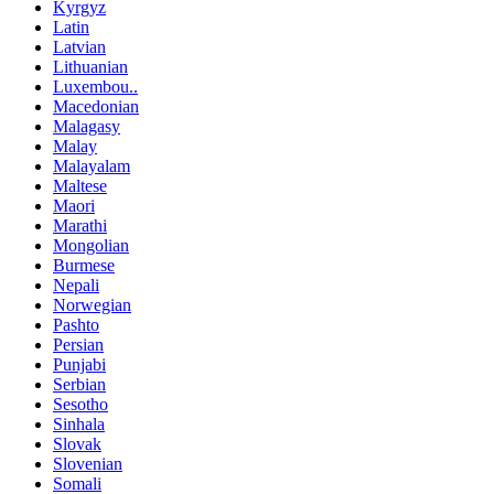
Kyrgyz
Latin
Latvian
Lithuanian
Luxembou..
Macedonian
Malagasy
Malay
Malayalam
Maltese
Maori
Marathi
Mongolian
Burmese
Nepali
Norwegian
Pashto
Persian
Punjabi
Serbian
Sesotho
Sinhala
Slovak
Slovenian
Somali