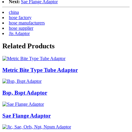
Next:
Sae Flange Adaptor
china
hose factory
hose manufacturers
hose supplier
Jis Adaptor
Related Products
Metric Bite Type Tube Adaptor
Bsp, Bspt Adaptor
Sae Flange Adaptor