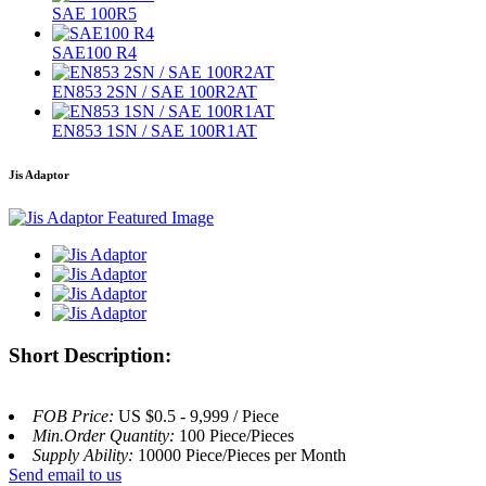
SAE 100R5
SAE100 R4
EN853 2SN / SAE 100R2AT
EN853 1SN / SAE 100R1AT
Jis Adaptor
Short Description:
FOB Price:
US $0.5 - 9,999 / Piece
Min.Order Quantity:
100 Piece/Pieces
Supply Ability:
10000 Piece/Pieces per Month
Send email to us