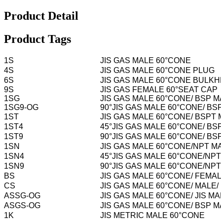
Product Detail
Product Tags
1S
JIS GAS MALE 60°CONE
4S
JIS GAS MALE 60°CONE PLUG
6S
JIS GAS MALE 60°CONE BULK
9S
JIS GAS FEMALE 60°SEAT CAP
1SG
JIS GAS MALE 60°CONE/ BSP M
1SG9-OG
90°JIS GAS MALE 60°CONE/ B
1ST
JIS GAS MALE 60°CONE/ BSPT
1ST4
45°JIS GAS MALE 60°CONE/ BS
1ST9
90°JIS GAS MALE 60°CONE/ BS
1SN
JIS GAS MALE 60°CONE/NPT M
1SN4
45°JIS GAS MALE 60°CONE/NP
1SN9
90°JIS GAS MALE 60°CONE/NP
BS
JIS GAS MALE 60°CONE/ FEMA
CS
JIS GAS MALE 60°CONE/ MALE
ASSG-OG
JIS GAS MALE 60°CONE/ JIS 
ASGS-OG
JIS GAS MALE 60°CONE/ BSP 
1K
JIS METRIC MALE 60°CONE