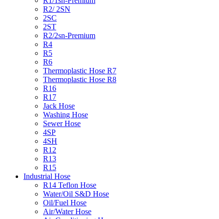
R1/1sn-Premium
R2/ 2SN
2SC
2ST
R2/2sn-Premium
R4
R5
R6
Thermoplastic Hose R7
Thermoplastic Hose R8
R16
R17
Jack Hose
Washing Hose
Sewer Hose
4SP
4SH
R12
R13
R15
Industrial Hose
R14 Teflon Hose
Water/Oil S&D Hose
Oil/Fuel Hose
Air/Water Hose