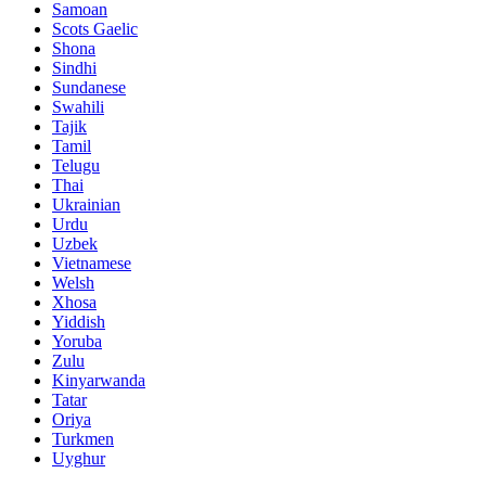
Samoan
Scots Gaelic
Shona
Sindhi
Sundanese
Swahili
Tajik
Tamil
Telugu
Thai
Ukrainian
Urdu
Uzbek
Vietnamese
Welsh
Xhosa
Yiddish
Yoruba
Zulu
Kinyarwanda
Tatar
Oriya
Turkmen
Uyghur