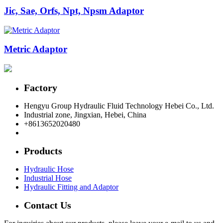
Jic, Sae, Orfs, Npt, Npsm Adaptor
Metric Adaptor
Factory
Hengyu Group Hydraulic Fluid Technology Hebei Co., Ltd.
Industrial zone, Jingxian, Hebei, China
+8613652020480
postmaster@hengyuflex.com
Products
Hydraulic Hose
Industrial Hose
Hydraulic Fitting and Adaptor
Contact Us