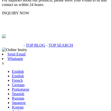
For inquiries about our products, please leave your e-mail to us and
contact us within 24 hours.
INQUIRY NOW
Hot Products
-
TOP BLOG
-
TOP SEARCH
Send Email
Whatsapp
x
English
English
French
German
Portuguese
Spanish
Russian
Japanese
Korean