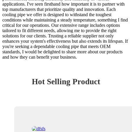
applications. I've seen firsthand how important it is to partner with
top manufacturers that prioritize quality and innovation. Each
cooling pipe we offer is designed to withstand the toughest
conditions while maintaining a steady temperature, something I find
critical for our operations. Our extensive range includes options
tailored to fit different needs, allowing me to provide the right
solutions for our clients. Trusting a reliable supplier not only
enhances your system's effectiveness but also extends its lifespan. If
you're seeking a dependable cooling pipe that meets OEM
standards, I would be delighted to share more about our products
and how they can benefit your business.
Hot Selling Product