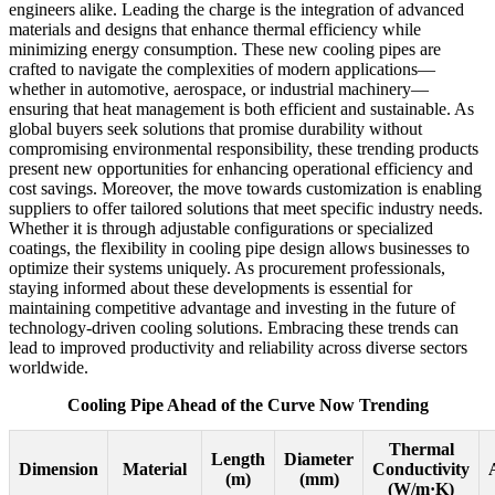
engineers alike. Leading the charge is the integration of advanced
materials and designs that enhance thermal efficiency while
minimizing energy consumption. These new cooling pipes are
crafted to navigate the complexities of modern applications—
whether in automotive, aerospace, or industrial machinery—
ensuring that heat management is both efficient and sustainable. As
global buyers seek solutions that promise durability without
compromising environmental responsibility, these trending products
present new opportunities for enhancing operational efficiency and
cost savings. Moreover, the move towards customization is enabling
suppliers to offer tailored solutions that meet specific industry needs.
Whether it is through adjustable configurations or specialized
coatings, the flexibility in cooling pipe design allows businesses to
optimize their systems uniquely. As procurement professionals,
staying informed about these developments is essential for
maintaining competitive advantage and investing in the future of
technology-driven cooling solutions. Embracing these trends can
lead to improved productivity and reliability across diverse sectors
worldwide.
Cooling Pipe Ahead of the Curve Now Trending
Thermal
Length
Diameter
Dimension
Material
Conductivity
(m)
(mm)
(W/m·K)