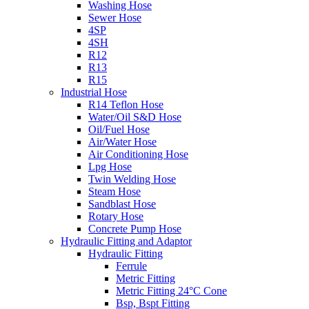
Washing Hose
Sewer Hose
4SP
4SH
R12
R13
R15
Industrial Hose
R14 Teflon Hose
Water/Oil S&D Hose
Oil/Fuel Hose
Air/Water Hose
Air Conditioning Hose
Lpg Hose
Twin Welding Hose
Steam Hose
Sandblast Hose
Rotary Hose
Concrete Pump Hose
Hydraulic Fitting and Adaptor
Hydraulic Fitting
Ferrule
Metric Fitting
Metric Fitting 24°C Cone
Bsp, Bspt Fitting