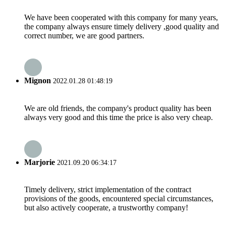
We have been cooperated with this company for many years,
the company always ensure timely delivery ,good quality and
correct number, we are good partners.
Mignon
2022.01.28 01:48:19
We are old friends, the company's product quality has been
always very good and this time the price is also very cheap.
Marjorie
2021.09.20 06:34:17
Timely delivery, strict implementation of the contract
provisions of the goods, encountered special circumstances,
but also actively cooperate, a trustworthy company!