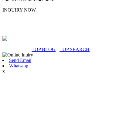
INQUIRY NOW
Hot Products
-
TOP BLOG
-
TOP SEARCH
Send Email
Whatsapp
x