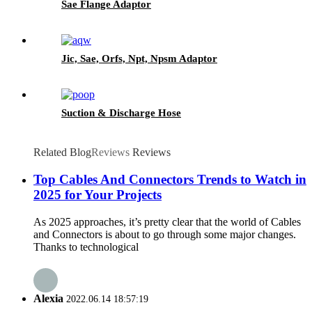
Sae Flange Adaptor
Jic, Sae, Orfs, Npt, Npsm Adaptor
Suction & Discharge Hose
Related Blog
Reviews
Reviews
Top Cables And Connectors Trends to Watch in
2025 for Your Projects
As 2025 approaches, it’s pretty clear that the world of Cables
and Connectors is about to go through some major changes.
Thanks to technological
Alexia
2022.06.14 18:57:19