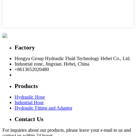
Factory
Hengyu Group Hydraulic Fluid Technology Hebei Co., Ltd.
Industrial zone, Jingxian, Hebei, China
+8613652020480
postmaster@hengyuflex.com
Products
Hydraulic Hose
Industrial Hose
Hydraulic Fitting and Adaptor
Contact Us
For inquiries about our products, please leave your e-mail to us and
contact us within 24 hours.