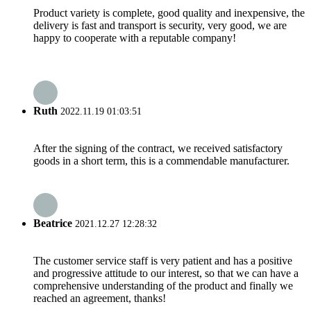
Product variety is complete, good quality and inexpensive, the
delivery is fast and transport is security, very good, we are
happy to cooperate with a reputable company!
Ruth
2022.11.19 01:03:51
After the signing of the contract, we received satisfactory
goods in a short term, this is a commendable manufacturer.
Beatrice
2021.12.27 12:28:32
The customer service staff is very patient and has a positive
and progressive attitude to our interest, so that we can have a
comprehensive understanding of the product and finally we
reached an agreement, thanks!