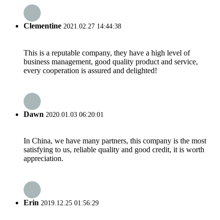
Clementine
2021.02.27 14:44:38
This is a reputable company, they have a high level of
business management, good quality product and service,
every cooperation is assured and delighted!
Dawn
2020.01.03 06:20:01
In China, we have many partners, this company is the most
satisfying to us, reliable quality and good credit, it is worth
appreciation.
Erin
2019.12.25 01:56:29