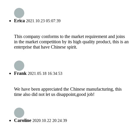
Erica
2021.10.23 05:07:39
This company conforms to the market requirement and joins
in the market competition by its high quality product, this is an
enterprise that have Chinese spirit.
Frank
2021.05.18 16:34:53
We have been appreciated the Chinese manufacturing, this
time also did not let us disappoint,good job!
Caroline
2020.10.22 20:24:39