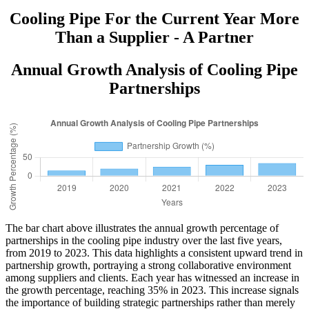
Cooling Pipe For the Current Year More
Than a Supplier - A Partner
Annual Growth Analysis of Cooling Pipe
Partnerships
The bar chart above illustrates the annual growth percentage of
partnerships in the cooling pipe industry over the last five years,
from 2019 to 2023. This data highlights a consistent upward trend in
partnership growth, portraying a strong collaborative environment
among suppliers and clients. Each year has witnessed an increase in
the growth percentage, reaching 35% in 2023. This increase signals
the importance of building strategic partnerships rather than merely