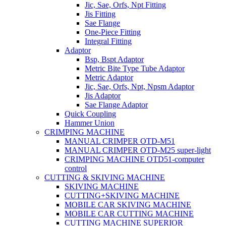
Jic, Sae, Orfs, Npt Fitting
Jis Fitting
Sae Flange
One-Piece Fitting
Integral Fitting
Adaptor
Bsp, Bspt Adaptor
Metric Bite Type Tube Adaptor
Metric Adaptor
Jic, Sae, Orfs, Npt, Npsm Adaptor
Jis Adaptor
Sae Flange Adaptor
Quick Coupling
Hammer Union
CRIMPING MACHINE
MANUAL CRIMPER OTD-M51
MANUAL CRIMPER OTD-M25 super-light
CRIMPING MACHINE OTD51-computer
control
CUTTING & SKIVING MACHINE
SKIVING MACHINE
CUTTING+SKIVING MACHINE
MOBILE CAR SKIVING MACHINE
MOBILE CAR CUTTING MACHINE
CUTTING MACHINE SUPERIOR