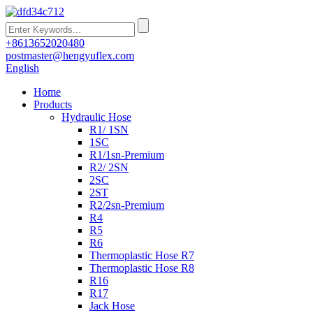
+8613652020480
postmaster@hengyuflex.com
English
Home
Products
Hydraulic Hose
R1/ 1SN
1SC
R1/1sn-Premium
R2/ 2SN
2SC
2ST
R2/2sn-Premium
R4
R5
R6
Thermoplastic Hose R7
Thermoplastic Hose R8
R16
R17
Jack Hose