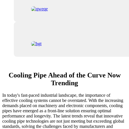
Cooling Pipe Ahead of the Curve Now
Trending
In today's fast-paced industrial landscape, the importance of
effective cooling systems cannot be overstated. With the increasing
demands placed on machinery and electronic components, cooling
pipes have emerged as a front-line solution ensuring optimal
performance and longevity. The latest trends reveal that innovative
cooling pipe technologies are not just meeting but exceeding global
standards, solving the challenges faced by manufacturers and