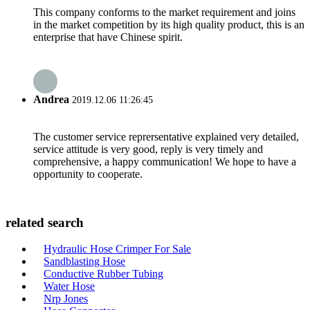
This company conforms to the market requirement and joins
in the market competition by its high quality product, this is an
enterprise that have Chinese spirit.
Andrea
2019.12.06 11:26:45
The customer service reprersentative explained very detailed,
service attitude is very good, reply is very timely and
comprehensive, a happy communication! We hope to have a
opportunity to cooperate.
related search
Hydraulic Hose Crimper For Sale
Sandblasting Hose
Conductive Rubber Tubing
Water Hose
Nrp Jones