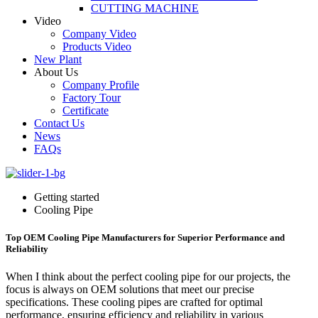
CUTTING MACHINE
Video
Company Video
Products Video
New Plant
About Us
Company Profile
Factory Tour
Certificate
Contact Us
News
FAQs
Getting started
Cooling Pipe
Top OEM Cooling Pipe Manufacturers for Superior Performance and
Reliability
When I think about the perfect cooling pipe for our projects, the
focus is always on OEM solutions that meet our precise
specifications. These cooling pipes are crafted for optimal
performance, ensuring efficiency and reliability in various