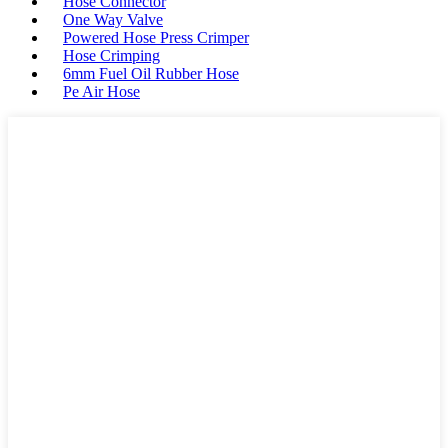
Hose Connector
One Way Valve
Powered Hose Press Crimper
Hose Crimping
6mm Fuel Oil Rubber Hose
Pe Air Hose