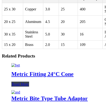
25 x 30
Copper
3.0
25
400
20 x 25
Aluminum
4.5
20
205
Stainless
I
30 x 35
5.0
30
16
Steel
15 x 20
Brass
2.0
15
109
Related Products
Metric Fitting 24°C Cone
Read More
Metric Bite Type Tube Adaptor