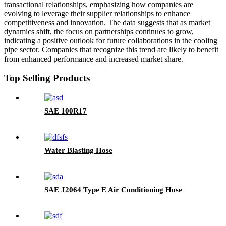
transactional relationships, emphasizing how companies are
evolving to leverage their supplier relationships to enhance
competitiveness and innovation. The data suggests that as market
dynamics shift, the focus on partnerships continues to grow,
indicating a positive outlook for future collaborations in the cooling
pipe sector. Companies that recognize this trend are likely to benefit
from enhanced performance and increased market share.
Top Selling Products
SAE 100R17
Water Blasting Hose
SAE J2064 Type E Air Conditioning Hose