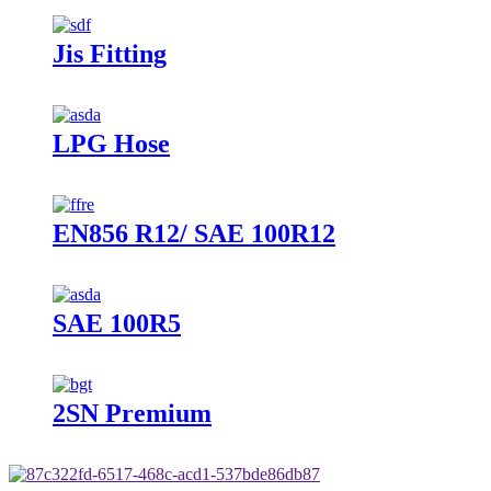
Jis Fitting
LPG Hose
EN856 R12/ SAE 100R12
SAE 100R5
2SN Premium