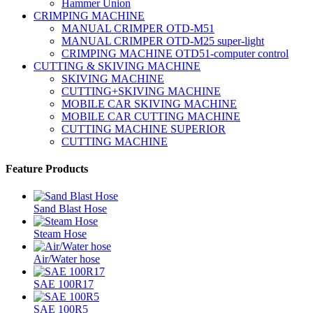
Hammer Union
CRIMPING MACHINE
MANUAL CRIMPER OTD-M51
MANUAL CRIMPER OTD-M25 super-light
CRIMPING MACHINE OTD51-computer control
CUTTING & SKIVING MACHINE
SKIVING MACHINE
CUTTING+SKIVING MACHINE
MOBILE CAR SKIVING MACHINE
MOBILE CAR CUTTING MACHINE
CUTTING MACHINE SUPERIOR
CUTTING MACHINE
Feature Products
Sand Blast Hose
Steam Hose
Air/Water hose
SAE 100R17
SAE 100R5