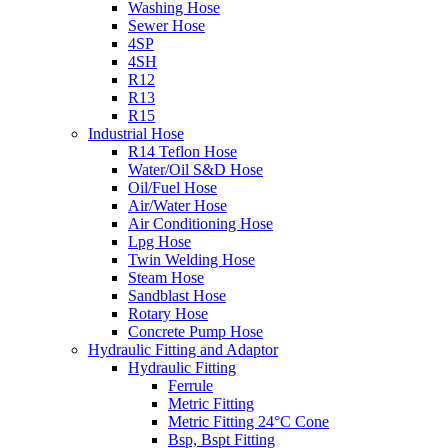
Washing Hose
Sewer Hose
4SP
4SH
R12
R13
R15
Industrial Hose
R14 Teflon Hose
Water/Oil S&D Hose
Oil/Fuel Hose
Air/Water Hose
Air Conditioning Hose
Lpg Hose
Twin Welding Hose
Steam Hose
Sandblast Hose
Rotary Hose
Concrete Pump Hose
Hydraulic Fitting and Adaptor
Hydraulic Fitting
Ferrule
Metric Fitting
Metric Fitting 24°C Cone
Bsp, Bspt Fitting