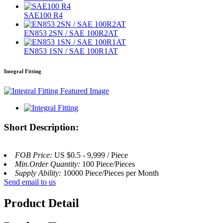
SAE100 R4
EN853 2SN / SAE 100R2AT
EN853 1SN / SAE 100R1AT
Integral Fitting
Short Description:
FOB Price:
US $0.5 - 9,999 / Piece
Min.Order Quantity:
100 Piece/Pieces
Supply Ability:
10000 Piece/Pieces per Month
Send email to us
Product Detail