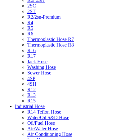
R2/ 2SN
2SC
2ST
R2/2sn-Premium
R4
R5
R6
Thermoplastic Hose R7
Thermoplastic Hose R8
R16
R17
Jack Hose
Washing Hose
Sewer Hose
4SP
4SH
R12
R13
R15
Industrial Hose
R14 Teflon Hose
Water/Oil S&D Hose
Oil/Fuel Hose
Air/Water Hose
Air Conditioning Hose