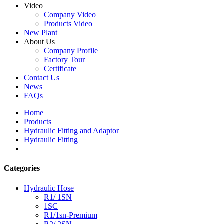
Video
Company Video
Products Video
New Plant
About Us
Company Profile
Factory Tour
Certificate
Contact Us
News
FAQs
Home
Products
Hydraulic Fitting and Adaptor
Hydraulic Fitting
Categories
Hydraulic Hose
R1/ 1SN
1SC
R1/1sn-Premium