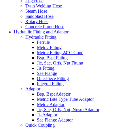
Lpg Hose
Twin Welding Hose
Steam Hose
Sandblast Hose
Rotary Hose
Concrete Pump Hose
Hydraulic Fitting and Adaptor
Hydraulic Fitting
Ferrule
Metric Fitting
Metric Fitting 24°C Cone
Bsp, Bspt Fitting
Jic, Sae, Orfs, Npt Fitting
Jis Fitting
Sae Flange
One-Piece Fitting
Integral Fitting
Adaptor
Bsp, Bspt Adaptor
Metric Bite Type Tube Adaptor
Metric Adaptor
Jic, Sae, Orfs, Npt, Npsm Adaptor
Jis Adaptor
Sae Flange Adaptor
Quick Coupling