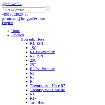
+8613652020480
postmaster@hengyuflex.com
English
Home
Products
Hydraulic Hose
R1/ 1SN
1SC
R1/1sn-Premium
R2/ 2SN
2SC
2ST
R2/2sn-Premium
R4
R5
R6
Thermoplastic Hose R7
Thermoplastic Hose R8
R16
R17
Jack Hose