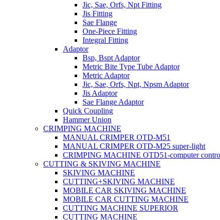
Jic, Sae, Orfs, Npt Fitting
Jis Fitting
Sae Flange
One-Piece Fitting
Integral Fitting
Adaptor
Bsp, Bspt Adaptor
Metric Bite Type Tube Adaptor
Metric Adaptor
Jic, Sae, Orfs, Npt, Npsm Adaptor
Jis Adaptor
Sae Flange Adaptor
Quick Coupling
Hammer Union
CRIMPING MACHINE
MANUAL CRIMPER OTD-M51
MANUAL CRIMPER OTD-M25 super-light
CRIMPING MACHINE OTD51-computer contro
CUTTING & SKIVING MACHINE
SKIVING MACHINE
CUTTING+SKIVING MACHINE
MOBILE CAR SKIVING MACHINE
MOBILE CAR CUTTING MACHINE
CUTTING MACHINE SUPERIOR
CUTTING MACHINE