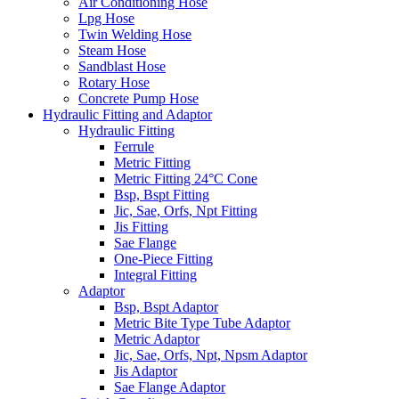
Air Conditioning Hose
Lpg Hose
Twin Welding Hose
Steam Hose
Sandblast Hose
Rotary Hose
Concrete Pump Hose
Hydraulic Fitting and Adaptor
Hydraulic Fitting
Ferrule
Metric Fitting
Metric Fitting 24°C Cone
Bsp, Bspt Fitting
Jic, Sae, Orfs, Npt Fitting
Jis Fitting
Sae Flange
One-Piece Fitting
Integral Fitting
Adaptor
Bsp, Bspt Adaptor
Metric Bite Type Tube Adaptor
Metric Adaptor
Jic, Sae, Orfs, Npt, Npsm Adaptor
Jis Adaptor
Sae Flange Adaptor