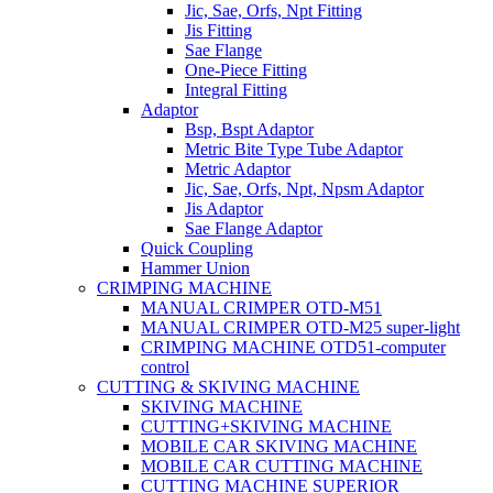
Jic, Sae, Orfs, Npt Fitting
Jis Fitting
Sae Flange
One-Piece Fitting
Integral Fitting
Adaptor
Bsp, Bspt Adaptor
Metric Bite Type Tube Adaptor
Metric Adaptor
Jic, Sae, Orfs, Npt, Npsm Adaptor
Jis Adaptor
Sae Flange Adaptor
Quick Coupling
Hammer Union
CRIMPING MACHINE
MANUAL CRIMPER OTD-M51
MANUAL CRIMPER OTD-M25 super-light
CRIMPING MACHINE OTD51-computer
control
CUTTING & SKIVING MACHINE
SKIVING MACHINE
CUTTING+SKIVING MACHINE
MOBILE CAR SKIVING MACHINE
MOBILE CAR CUTTING MACHINE
CUTTING MACHINE SUPERIOR