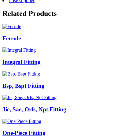
hose supplier
Related Products
Ferrule
Integral Fitting
Bsp, Bspt Fitting
Jic, Sae, Orfs, Npt Fitting
One-Piece Fitting