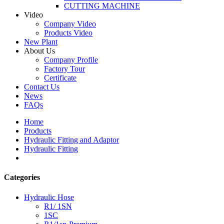
CUTTING MACHINE
Video
Company Video
Products Video
New Plant
About Us
Company Profile
Factory Tour
Certificate
Contact Us
News
FAQs
Home
Products
Hydraulic Fitting and Adaptor
Hydraulic Fitting
Categories
Hydraulic Hose
R1/ 1SN
1SC