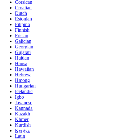
Corsican
Croatian
Dutch
Estonian
Filipino
Finnish
Frisian
Galician
Georgian
Gujarati
Haitian
Hausa
Hawaiian
Hebrew
Hmong
Hungarian
Icelandic
Igbo
Javanese
Kannada
Kazakh
Khmer
Kurdish
Kyrgyz
Latin