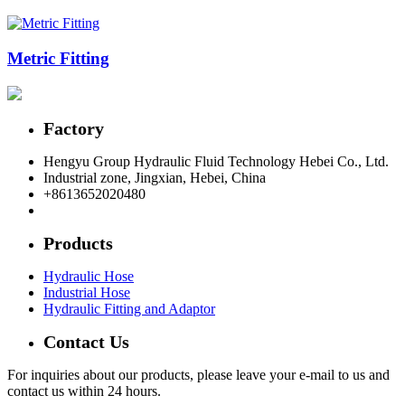
Metric Fitting
Factory
Hengyu Group Hydraulic Fluid Technology Hebei Co., Ltd.
Industrial zone, Jingxian, Hebei, China
+8613652020480
postmaster@hengyuflex.com
Products
Hydraulic Hose
Industrial Hose
Hydraulic Fitting and Adaptor
Contact Us
For inquiries about our products, please leave your e-mail to us and
contact us within 24 hours.