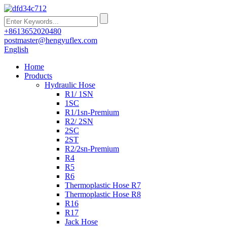
+8613652020480
postmaster@hengyuflex.com
English
Home
Products
Hydraulic Hose
R1/ 1SN
1SC
R1/1sn-Premium
R2/ 2SN
2SC
2ST
R2/2sn-Premium
R4
R5
R6
Thermoplastic Hose R7
Thermoplastic Hose R8
R16
R17
Jack Hose