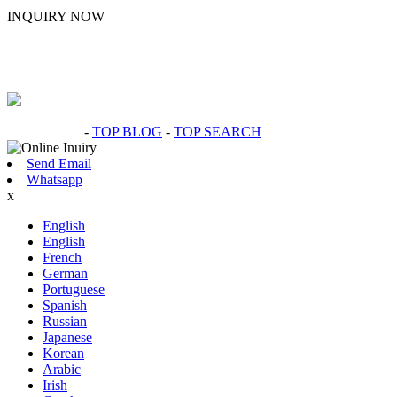
INQUIRY NOW
Hot Products
-
TOP BLOG
-
TOP SEARCH
Send Email
Whatsapp
x
English
English
French
German
Portuguese
Spanish
Russian
Japanese
Korean
Arabic
Irish