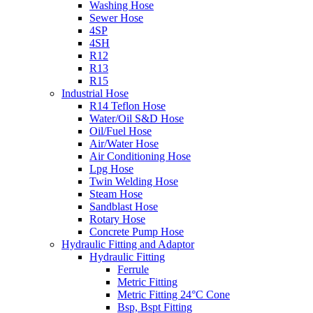
Washing Hose
Sewer Hose
4SP
4SH
R12
R13
R15
Industrial Hose
R14 Teflon Hose
Water/Oil S&D Hose
Oil/Fuel Hose
Air/Water Hose
Air Conditioning Hose
Lpg Hose
Twin Welding Hose
Steam Hose
Sandblast Hose
Rotary Hose
Concrete Pump Hose
Hydraulic Fitting and Adaptor
Hydraulic Fitting
Ferrule
Metric Fitting
Metric Fitting 24°C Cone
Bsp, Bspt Fitting