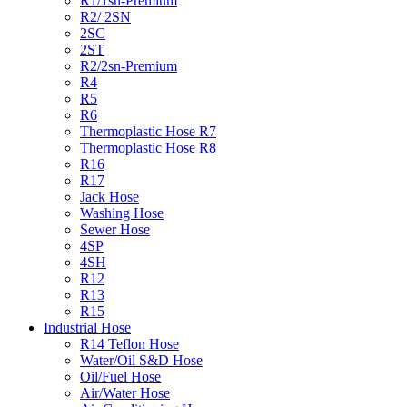
R1/1sn-Premium
R2/ 2SN
2SC
2ST
R2/2sn-Premium
R4
R5
R6
Thermoplastic Hose R7
Thermoplastic Hose R8
R16
R17
Jack Hose
Washing Hose
Sewer Hose
4SP
4SH
R12
R13
R15
Industrial Hose
R14 Teflon Hose
Water/Oil S&D Hose
Oil/Fuel Hose
Air/Water Hose