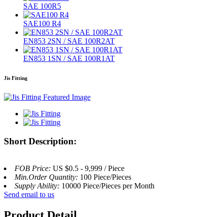
SAE 100R5
SAE100 R4
EN853 2SN / SAE 100R2AT
EN853 1SN / SAE 100R1AT
Jis Fitting
Short Description:
FOB Price:
US $0.5 - 9,999 / Piece
Min.Order Quantity:
100 Piece/Pieces
Supply Ability:
10000 Piece/Pieces per Month
Send email to us
Product Detail