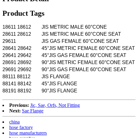
Product Tags
18611 18612
JIS METRIC MALE 60°CONE
28611 28612
JIS METRIC MALE 60°CONE SEAT
29611
JIS GAS FEMALE 60°CONE SEAT
28641 28642
45°JIS METRIC FEMALE 60°CONE SEAT
29641 29642
45°JIS GAS FEMALE 60°CONE SEAT
28691 28692
90°JIS METRIC FEMALE 60°CONE SEAT
29691 29692
90°JIS GAS FEMALE 60°CONE SEAT
88111 88112
JIS FLANGE
88141 88142
45°JIS FLANGE
88191 88192
90°JIS FLANGE
Previous:
Jic, Sae, Orfs, Npt Fitting
Next:
Sae Flange
china
hose factory
hose manufacturers