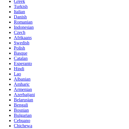
Greek
Turkish
Italian
Danish
Romanian
Indonesian
Czech
Afrikaans
Swedish
Polish
Basque
Catalan
Esperanto
Hindi
Lao
Albanian
Amharic
Armenian
Azerbaijani
Belarusian
Bengali
Bosnian
Bulgarian
Cebuano
Chichewa