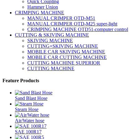
Quick Coupling
Hammer Union
CRIMPING MACHINE
MANUAL CRIMPER OTD-M51
MANUAL CRIMPER OTD-M25 super-light
CRIMPING MACHINE OTD51-computer control
CUTTING & SKIVING MACHINE
SKIVING MACHINE
CUTTING+SKIVING MACHINE
MOBILE CAR SKIVING MACHINE
MOBILE CAR CUTTING MACHINE
CUTTING MACHINE SUPERIOR
CUTTING MACHINE
Feature Products
Sand Blast Hose
Steam Hose
Air/Water hose
SAE 100R17