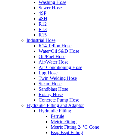
Washing Hose
Sewer Hose
4SP
4SH
R12
R13
R15
Industrial Hose
R14 Teflon Hose
Water/Oil S&D Hose
Oil/Fuel Hose
Air/Water Hose
Air Conditioning Hose
Lpg Hose
Twin Welding Hose
Steam Hose
Sandblast Hose
Rotary Hose
Concrete Pump Hose
Hydraulic Fitting and Adaptor
Hydraulic Fitting
Ferrule
Metric Fitting
Metric Fitting 24°C Cone
Bsp, Bspt Fitting