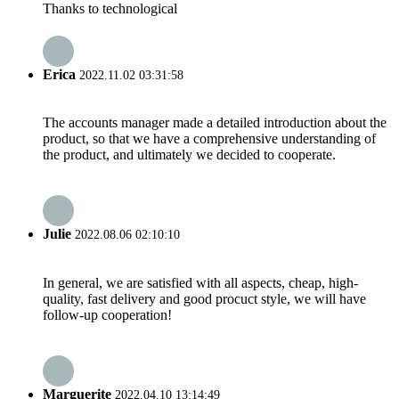
Thanks to technological
Erica
2022.11.02 03:31:58
The accounts manager made a detailed introduction about the
product, so that we have a comprehensive understanding of
the product, and ultimately we decided to cooperate.
Julie
2022.08.06 02:10:10
In general, we are satisfied with all aspects, cheap, high-
quality, fast delivery and good procuct style, we will have
follow-up cooperation!
Marguerite
2022.04.10 13:14:49