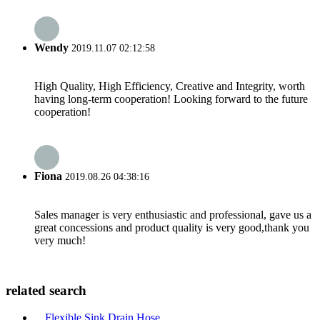
Wendy
2019.11.07 02:12:58
High Quality, High Efficiency, Creative and Integrity, worth
having long-term cooperation! Looking forward to the future
cooperation!
Fiona
2019.08.26 04:38:16
Sales manager is very enthusiastic and professional, gave us a
great concessions and product quality is very good,thank you
very much!
related search
Flexible Sink Drain Hose