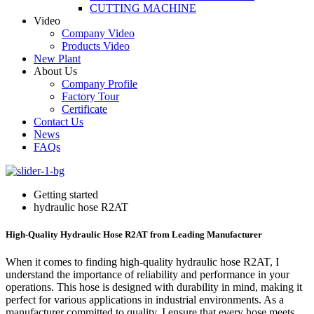
CUTTING MACHINE
Video
Company Video
Products Video
New Plant
About Us
Company Profile
Factory Tour
Certificate
Contact Us
News
FAQs
Getting started
hydraulic hose R2AT
High-Quality Hydraulic Hose R2AT from Leading Manufacturer
When it comes to finding high-quality hydraulic hose R2AT, I
understand the importance of reliability and performance in your
operations. This hose is designed with durability in mind, making it
perfect for various applications in industrial environments. As a
manufacturer committed to quality, I ensure that every hose meets