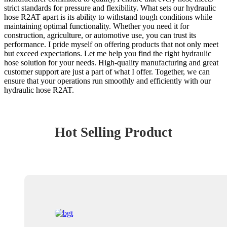
strict standards for pressure and flexibility. What sets our hydraulic
hose R2AT apart is its ability to withstand tough conditions while
maintaining optimal functionality. Whether you need it for
construction, agriculture, or automotive use, you can trust its
performance. I pride myself on offering products that not only meet
but exceed expectations. Let me help you find the right hydraulic
hose solution for your needs. High-quality manufacturing and great
customer support are just a part of what I offer. Together, we can
ensure that your operations run smoothly and efficiently with our
hydraulic hose R2AT.
Hot Selling Product