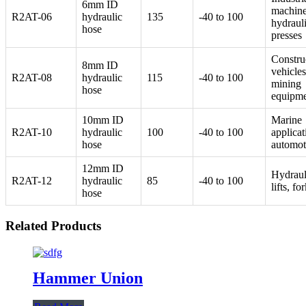
6mm ID
machine
R2AT-06
hydraulic
135
-40 to 100
hydraul
hose
presses
Constru
8mm ID
vehicles
R2AT-08
hydraulic
115
-40 to 100
mining
hose
equipm
10mm ID
Marine
R2AT-10
hydraulic
100
-40 to 100
applicat
hose
automot
12mm ID
Hydraul
R2AT-12
hydraulic
85
-40 to 100
lifts, for
hose
Related Products
Hammer Union