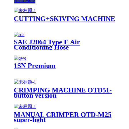
Read More
CUTTING+SKIVING MACHINE
SAE J2064 Type E Air
Conditioning Hose
1SN Premium
CRIMPING MACHINE OTD51-
button version
MANUAL CRIMPER OTD-M25
super-light