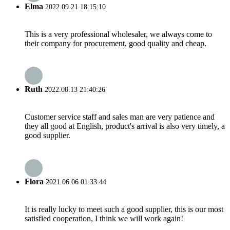
Elma
2022.09.21 18:15:10
This is a very professional wholesaler, we always come to
their company for procurement, good quality and cheap.
Ruth
2022.08.13 21:40:26
Customer service staff and sales man are very patience and
they all good at English, product's arrival is also very timely, a
good supplier.
Flora
2021.06.06 01:33:44
It is really lucky to meet such a good supplier, this is our most
satisfied cooperation, I think we will work again!