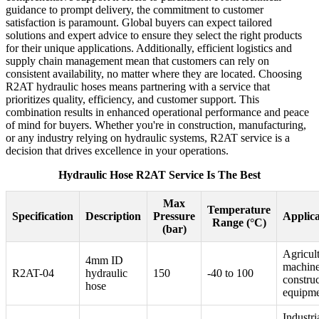
guidance to prompt delivery, the commitment to customer
satisfaction is paramount. Global buyers can expect tailored
solutions and expert advice to ensure they select the right products
for their unique applications. Additionally, efficient logistics and
supply chain management mean that customers can rely on
consistent availability, no matter where they are located. Choosing
R2AT hydraulic hoses means partnering with a service that
prioritizes quality, efficiency, and customer support. This
combination results in enhanced operational performance and peace
of mind for buyers. Whether you're in construction, manufacturing,
or any industry relying on hydraulic systems, R2AT service is a
decision that drives excellence in your operations.
Hydraulic Hose R2AT Service Is The Best
Max
Temperature
Specification
Description
Pressure
Applica
Range (°C)
(bar)
Agricult
4mm ID
machine
R2AT-04
hydraulic
150
-40 to 100
constru
hose
equipm
Industri