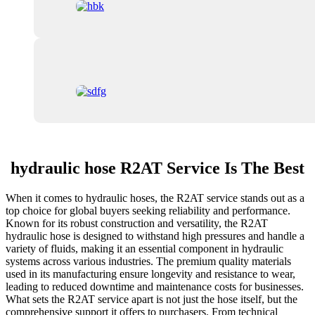
hydraulic hose R2AT Service Is The Best
When it comes to hydraulic hoses, the R2AT service stands out as a
top choice for global buyers seeking reliability and performance.
Known for its robust construction and versatility, the R2AT
hydraulic hose is designed to withstand high pressures and handle a
variety of fluids, making it an essential component in hydraulic
systems across various industries. The premium quality materials
used in its manufacturing ensure longevity and resistance to wear,
leading to reduced downtime and maintenance costs for businesses.
What sets the R2AT service apart is not just the hose itself, but the
comprehensive support it offers to purchasers. From technical