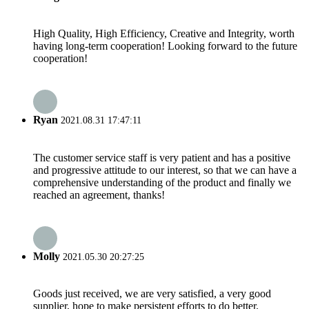
High Quality, High Efficiency, Creative and Integrity, worth
having long-term cooperation! Looking forward to the future
cooperation!
Ryan
2021.08.31 17:47:11
The customer service staff is very patient and has a positive
and progressive attitude to our interest, so that we can have a
comprehensive understanding of the product and finally we
reached an agreement, thanks!
Molly
2021.05.30 20:27:25
Goods just received, we are very satisfied, a very good
supplier, hope to make persistent efforts to do better.