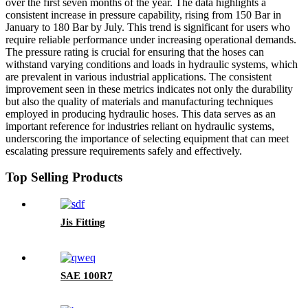
over the first seven months of the year. The data highlights a
consistent increase in pressure capability, rising from 150 Bar in
January to 180 Bar by July. This trend is significant for users who
require reliable performance under increasing operational demands.
The pressure rating is crucial for ensuring that the hoses can
withstand varying conditions and loads in hydraulic systems, which
are prevalent in various industrial applications. The consistent
improvement seen in these metrics indicates not only the durability
but also the quality of materials and manufacturing techniques
employed in producing hydraulic hoses. This data serves as an
important reference for industries reliant on hydraulic systems,
underscoring the importance of selecting equipment that can meet
escalating pressure requirements safely and effectively.
Top Selling Products
Jis Fitting
SAE 100R7