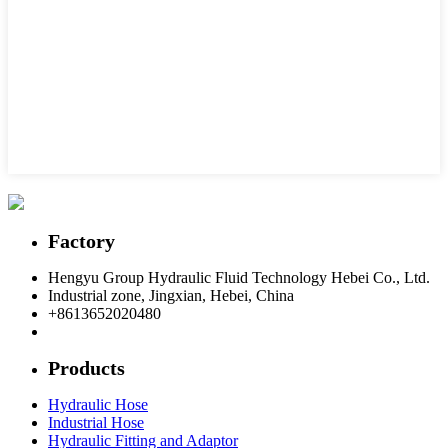
Factory
Hengyu Group Hydraulic Fluid Technology Hebei Co., Ltd.
Industrial zone, Jingxian, Hebei, China
+8613652020480
postmaster@hengyuflex.com
Products
Hydraulic Hose
Industrial Hose
Hydraulic Fitting and Adaptor