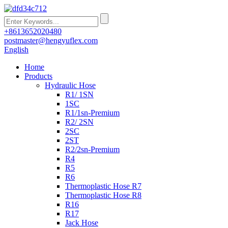
+8613652020480
postmaster@hengyuflex.com
English
Home
Products
Hydraulic Hose
R1/ 1SN
1SC
R1/1sn-Premium
R2/ 2SN
2SC
2ST
R2/2sn-Premium
R4
R5
R6
Thermoplastic Hose R7
Thermoplastic Hose R8
R16
R17
Jack Hose