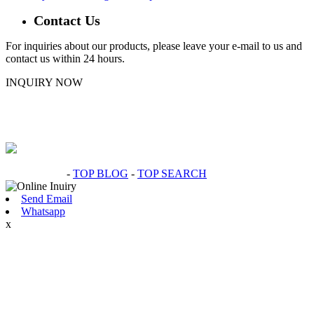
Contact Us
For inquiries about our products, please leave your e-mail to us and
contact us within 24 hours.
INQUIRY NOW
Hot Products
-
TOP BLOG
-
TOP SEARCH
Send Email
Whatsapp
x