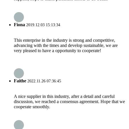
Fiona
2019.12.03 15:13:34
This enterprise in the industry is strong and competitive,
advancing with the times and develop sustainable, we are
very pleased to have a opportunity to cooperate!
Faithe
2022.11.26 07:36:45
A nice supplier in this industry, after a detail and careful
discussion, we reached a consensus agreement. Hope that we
cooperate smoothly.