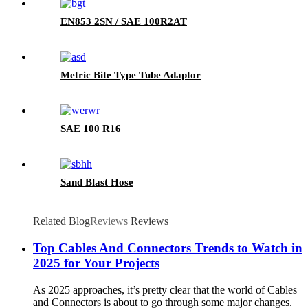
EN853 2SN / SAE 100R2AT
Metric Bite Type Tube Adaptor
SAE 100 R16
Sand Blast Hose
Related Blog
Reviews
Reviews
Top Cables And Connectors Trends to Watch in
2025 for Your Projects
As 2025 approaches, it’s pretty clear that the world of Cables
and Connectors is about to go through some major changes.