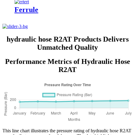
Ferrule
hydraulic hose R2AT Products Delivers
Unmatched Quality
Performance Metrics of Hydraulic Hose
R2AT
This line chart illustrates the pressure rating of hydraulic hose R2AT