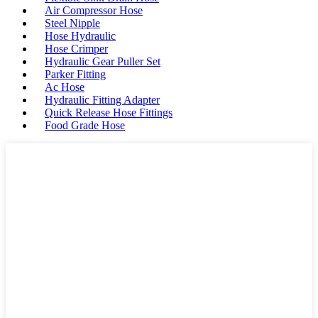
Air Compressor Hose
Steel Nipple
Hose Hydraulic
Hose Crimper
Hydraulic Gear Puller Set
Parker Fitting
Ac Hose
Hydraulic Fitting Adapter
Quick Release Hose Fittings
Food Grade Hose