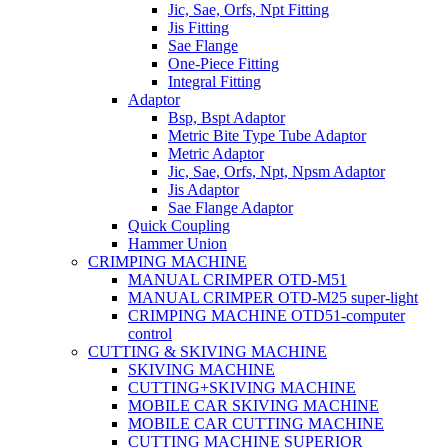
Jic, Sae, Orfs, Npt Fitting
Jis Fitting
Sae Flange
One-Piece Fitting
Integral Fitting
Adaptor
Bsp, Bspt Adaptor
Metric Bite Type Tube Adaptor
Metric Adaptor
Jic, Sae, Orfs, Npt, Npsm Adaptor
Jis Adaptor
Sae Flange Adaptor
Quick Coupling
Hammer Union
CRIMPING MACHINE
MANUAL CRIMPER OTD-M51
MANUAL CRIMPER OTD-M25 super-light
CRIMPING MACHINE OTD51-computer
control
CUTTING & SKIVING MACHINE
SKIVING MACHINE
CUTTING+SKIVING MACHINE
MOBILE CAR SKIVING MACHINE
MOBILE CAR CUTTING MACHINE
CUTTING MACHINE SUPERIOR