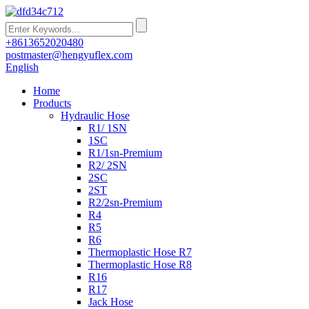
+8613652020480
postmaster@hengyuflex.com
English
Home
Products
Hydraulic Hose
R1/ 1SN
1SC
R1/1sn-Premium
R2/ 2SN
2SC
2ST
R2/2sn-Premium
R4
R5
R6
Thermoplastic Hose R7
Thermoplastic Hose R8
R16
R17
Jack Hose