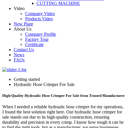
CUTTING MACHINE
Video
Company Video
Products Video
New Plant
About Us
Company Profile
Factory Tour
Certificate
Contact Us
News
FAQs
Getting started
Hydraulic Hose Crimper For Sale
High-Quality Hydraulic Hose Crimper For Sale from Trusted Manufacturer
When I needed a reliable hydraulic hose crimper for my operations,
I found the best solution right here. Our hydraulic hose crimper for
sale stands out due to its high-quality construction, ensuring
durability and precision in every crimp. I know how tough it can be
to find the right tools, but as a manufacturer, we serve businesses