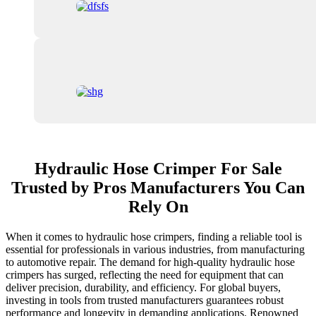
Hydraulic Hose Crimper For Sale
Trusted by Pros Manufacturers You Can
Rely On
When it comes to hydraulic hose crimpers, finding a reliable tool is
essential for professionals in various industries, from manufacturing
to automotive repair. The demand for high-quality hydraulic hose
crimpers has surged, reflecting the need for equipment that can
deliver precision, durability, and efficiency. For global buyers,
investing in tools from trusted manufacturers guarantees robust
performance and longevity in demanding applications. Renowned