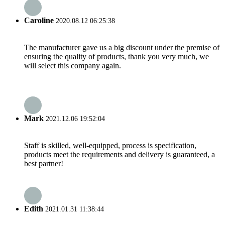
Caroline
2020.08.12 06:25:38
The manufacturer gave us a big discount under the premise of
ensuring the quality of products, thank you very much, we
will select this company again.
Mark
2021.12.06 19:52:04
Staff is skilled, well-equipped, process is specification,
products meet the requirements and delivery is guaranteed, a
best partner!
Edith
2021.01.31 11:38:44