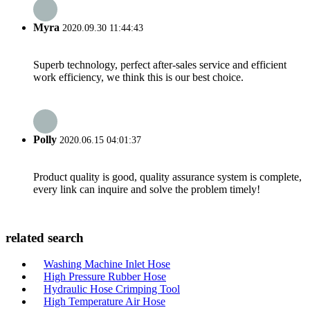
Myra
2020.09.30 11:44:43
Superb technology, perfect after-sales service and efficient
work efficiency, we think this is our best choice.
Polly
2020.06.15 04:01:37
Product quality is good, quality assurance system is complete,
every link can inquire and solve the problem timely!
related search
Washing Machine Inlet Hose
High Pressure Rubber Hose
Hydraulic Hose Crimping Tool
High Temperature Air Hose