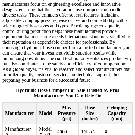
manufacturers focus on engineering excellence and innovative
designs, ensuring that their hydraulic hose crimpers can handle
diverse tasks. These crimpers offer several features, including
adjustable crimping pressure, ease of use, and compatibility with a
wide range of hose sizes and types. Practicing rigorous quality
control during production helps these manufacturers provide
equipment that meets or exceeds international standards, solidifying
their reputation as dependable choices for professionals. By
choosing a hydraulic hose crimper from a trusted manufacturer, you
can ensure that your investment yields superior results while
minimizing downtime. The right tool not only enhances productivity
but also contributes to the safety and efficiency of your operations.
As a global buyer, it's vital to research and select manufacturers that
prioritize quality, customer service, and technical support, thus
preparing your business for a successful future.
Hydraulic Hose Crimper For Sale Trusted by Pros
Manufacturers You Can Rely On
Max
Hose
Crimping
Manufacturer
Model
Pressure
Size
Capacity
(psi)
(inches)
(mm)
Manufacturer
Model
4000
1/4 to 2
38
A
X100