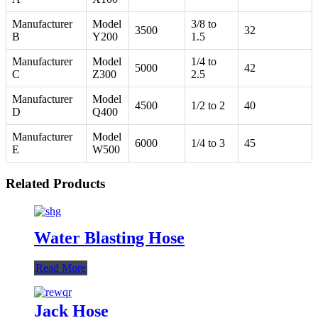
Manufacturer
Model
3/8 to
3500
32
B
Y200
1.5
Manufacturer
Model
1/4 to
5000
42
C
Z300
2.5
Manufacturer
Model
4500
1/2 to 2
40
D
Q400
Manufacturer
Model
6000
1/4 to 3
45
E
W500
Related Products
Water Blasting Hose
Read More
Jack Hose