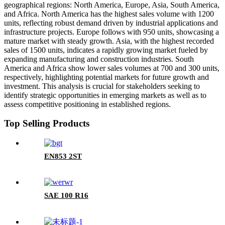
geographical regions: North America, Europe, Asia, South America,
and Africa. North America has the highest sales volume with 1200
units, reflecting robust demand driven by industrial applications and
infrastructure projects. Europe follows with 950 units, showcasing a
mature market with steady growth. Asia, with the highest recorded
sales of 1500 units, indicates a rapidly growing market fueled by
expanding manufacturing and construction industries. South
America and Africa show lower sales volumes at 700 and 300 units,
respectively, highlighting potential markets for future growth and
investment. This analysis is crucial for stakeholders seeking to
identify strategic opportunities in emerging markets as well as to
assess competitive positioning in established regions.
Top Selling Products
EN853 2ST
SAE 100 R16