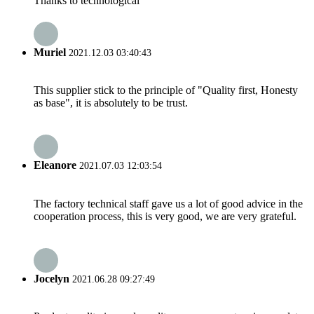
Thanks to technological
Muriel
2021.12.03 03:40:43
This supplier stick to the principle of "Quality first, Honesty
as base", it is absolutely to be trust.
Eleanore
2021.07.03 12:03:54
The factory technical staff gave us a lot of good advice in the
cooperation process, this is very good, we are very grateful.
Jocelyn
2021.06.28 09:27:49