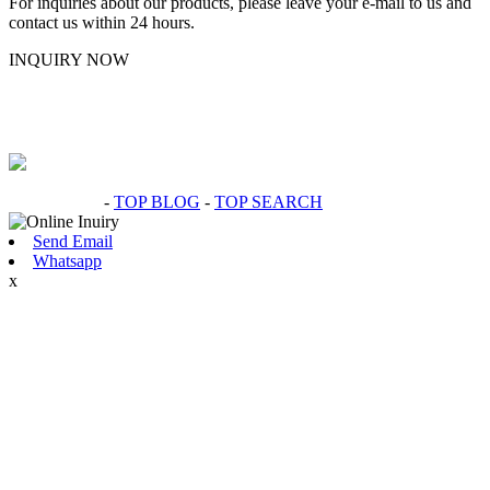
For inquiries about our products, please leave your e-mail to us and
contact us within 24 hours.
INQUIRY NOW
Hot Products
-
TOP BLOG
-
TOP SEARCH
Send Email
Whatsapp
x