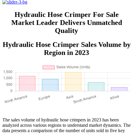
Hydraulic Hose Crimper For Sale
Market Leader Delivers Unmatched
Quality
Hydraulic Hose Crimper Sales Volume by
Region in 2023
The sales volume of hydraulic hose crimpers in 2023 has been
analyzed across various regions to understand market dynamics. The
data presents a comparison of the number of units sold in five key