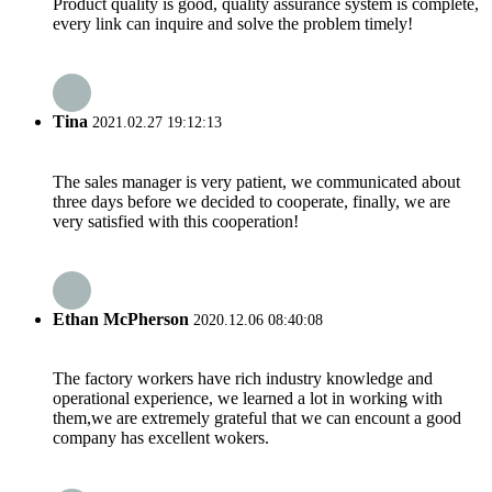
Product quality is good, quality assurance system is complete,
every link can inquire and solve the problem timely!
Tina
2021.02.27 19:12:13
The sales manager is very patient, we communicated about
three days before we decided to cooperate, finally, we are
very satisfied with this cooperation!
Ethan McPherson
2020.12.06 08:40:08
The factory workers have rich industry knowledge and
operational experience, we learned a lot in working with
them,we are extremely grateful that we can encount a good
company has excellent wokers.