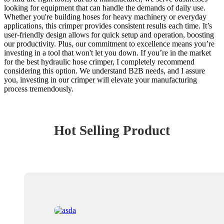
looking for equipment that can handle the demands of daily use.
Whether you're building hoses for heavy machinery or everyday
applications, this crimper provides consistent results each time. It’s
user-friendly design allows for quick setup and operation, boosting
our productivity. Plus, our commitment to excellence means you’re
investing in a tool that won't let you down. If you’re in the market
for the best hydraulic hose crimper, I completely recommend
considering this option. We understand B2B needs, and I assure
you, investing in our crimper will elevate your manufacturing
process tremendously.
Hot Selling Product