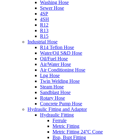
Washing Hose
Sewer Hose
4SP
4SH
R12
R13
R15
Industrial Hose
R14 Teflon Hose
Water/Oil S&D Hose
Oil/Fuel Hose
Air/Water Hose
Air Conditioning Hose
Lpg Hose
Twin Welding Hose
Steam Hose
Sandblast Hose
Rotary Hose
Concrete Pump Hose
Hydraulic Fitting and Adaptor
Hydraulic Fitting
Ferrule
Metric Fitting
Metric Fitting 24°C Cone
Bsp, Bspt Fitting