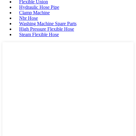
Flexible Union
Hydraulic Hose Pipe
Clamp Machine
Nbr Hose
Washing Machine Spare Parts
High Pressure Flexible Hose
Steam Flexible Hose