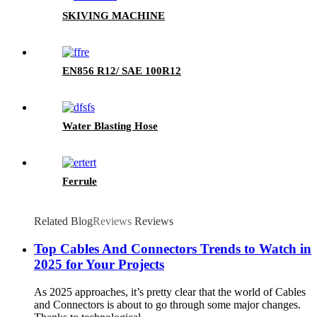
SKIVING MACHINE
EN856 R12/ SAE 100R12
Water Blasting Hose
Ferrule
Related Blog
Reviews
Reviews
Top Cables And Connectors Trends to Watch in
2025 for Your Projects
As 2025 approaches, it’s pretty clear that the world of Cables
and Connectors is about to go through some major changes.