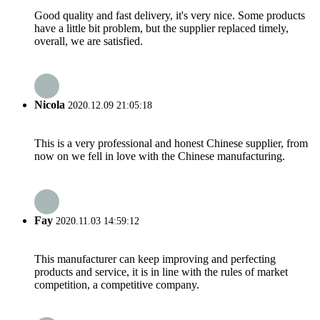
Good quality and fast delivery, it's very nice. Some products
have a little bit problem, but the supplier replaced timely,
overall, we are satisfied.
Nicola
2020.12.09 21:05:18
This is a very professional and honest Chinese supplier, from
now on we fell in love with the Chinese manufacturing.
Fay
2020.11.03 14:59:12
This manufacturer can keep improving and perfecting
products and service, it is in line with the rules of market
competition, a competitive company.