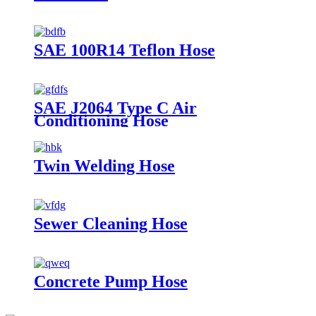
SAE 100R14 Teflon Hose
SAE J2064 Type C Air
Conditioning Hose
Twin Welding Hose
Sewer Cleaning Hose
Concrete Pump Hose