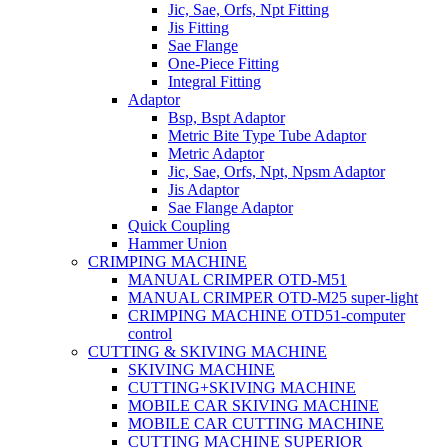
Jic, Sae, Orfs, Npt Fitting
Jis Fitting
Sae Flange
One-Piece Fitting
Integral Fitting
Adaptor
Bsp, Bspt Adaptor
Metric Bite Type Tube Adaptor
Metric Adaptor
Jic, Sae, Orfs, Npt, Npsm Adaptor
Jis Adaptor
Sae Flange Adaptor
Quick Coupling
Hammer Union
CRIMPING MACHINE
MANUAL CRIMPER OTD-M51
MANUAL CRIMPER OTD-M25 super-light
CRIMPING MACHINE OTD51-computer
control
CUTTING & SKIVING MACHINE
SKIVING MACHINE
CUTTING+SKIVING MACHINE
MOBILE CAR SKIVING MACHINE
MOBILE CAR CUTTING MACHINE
CUTTING MACHINE SUPERIOR