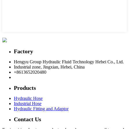
Factory
Hengyu Group Hydraulic Fluid Technology Hebei Co., Ltd.
Industrial zone, Jingxian, Hebei, China
+8613652020480
postmaster@hengyuflex.com
Products
Hydraulic Hose
Industrial Hose
Hydraulic Fitting and Adaptor
Contact Us