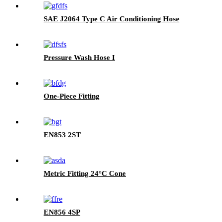
SAE J2064 Type C Air Conditioning Hose
Pressure Wash Hose I
One-Piece Fitting
EN853 2ST
Metric Fitting 24°C Cone
EN856 4SP