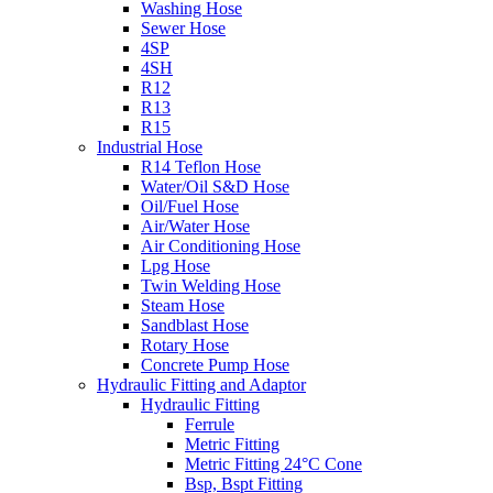
Washing Hose
Sewer Hose
4SP
4SH
R12
R13
R15
Industrial Hose
R14 Teflon Hose
Water/Oil S&D Hose
Oil/Fuel Hose
Air/Water Hose
Air Conditioning Hose
Lpg Hose
Twin Welding Hose
Steam Hose
Sandblast Hose
Rotary Hose
Concrete Pump Hose
Hydraulic Fitting and Adaptor
Hydraulic Fitting
Ferrule
Metric Fitting
Metric Fitting 24°C Cone
Bsp, Bspt Fitting