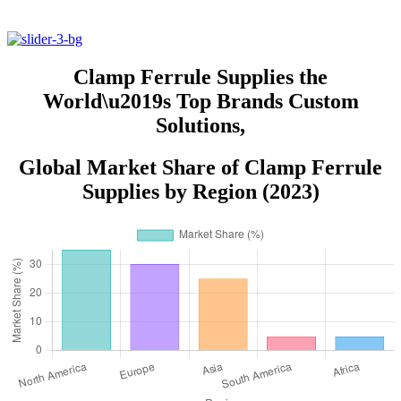
Clamp Ferrule Supplies the
World\u2019s Top Brands Custom
Solutions,
Global Market Share of Clamp Ferrule
Supplies by Region (2023)