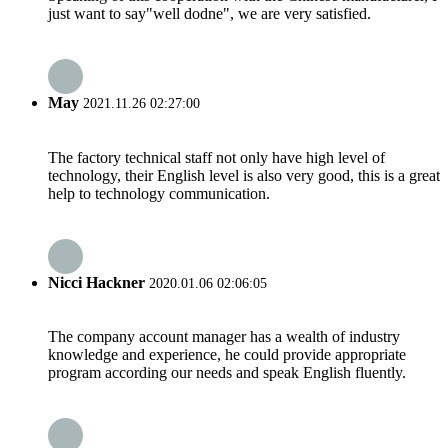
just want to say"well dodne", we are very satisfied.
May
2021.11.26 02:27:00
The factory technical staff not only have high level of
technology, their English level is also very good, this is a great
help to technology communication.
Nicci Hackner
2020.01.06 02:06:05
The company account manager has a wealth of industry
knowledge and experience, he could provide appropriate
program according our needs and speak English fluently.