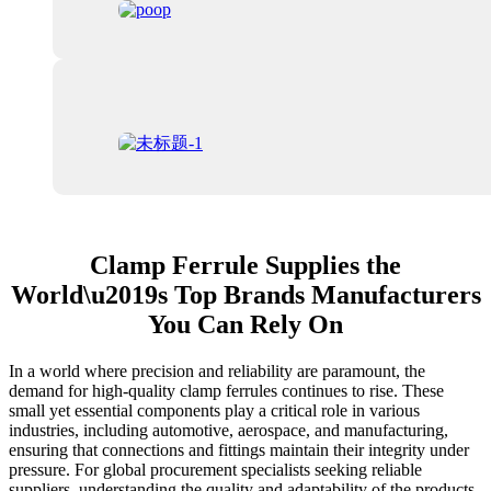
Clamp Ferrule Supplies the
World\u2019s Top Brands Manufacturers
You Can Rely On
In a world where precision and reliability are paramount, the
demand for high-quality clamp ferrules continues to rise. These
small yet essential components play a critical role in various
industries, including automotive, aerospace, and manufacturing,
ensuring that connections and fittings maintain their integrity under
pressure. For global procurement specialists seeking reliable
suppliers, understanding the quality and adaptability of the products