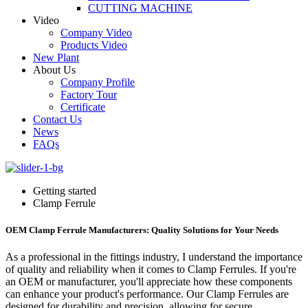
CUTTING MACHINE
Video
Company Video
Products Video
New Plant
About Us
Company Profile
Factory Tour
Certificate
Contact Us
News
FAQs
Getting started
Clamp Ferrule
OEM Clamp Ferrule Manufacturers: Quality Solutions for Your Needs
As a professional in the fittings industry, I understand the importance
of quality and reliability when it comes to Clamp Ferrules. If you're
an OEM or manufacturer, you'll appreciate how these components
can enhance your product's performance. Our Clamp Ferrules are
designed for durability and precision, allowing for secure