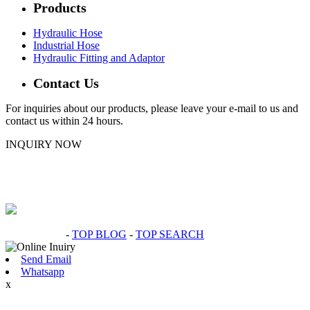
Products
Hydraulic Hose
Industrial Hose
Hydraulic Fitting and Adaptor
Contact Us
For inquiries about our products, please leave your e-mail to us and
contact us within 24 hours.
INQUIRY NOW
Hot Products
-
TOP BLOG
-
TOP SEARCH
Send Email
Whatsapp
x