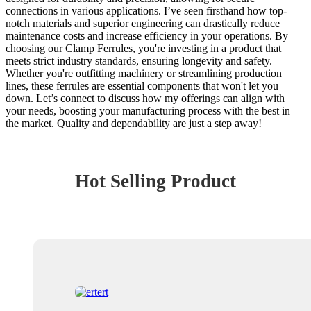
connections in various applications. I’ve seen firsthand how top-
notch materials and superior engineering can drastically reduce
maintenance costs and increase efficiency in your operations. By
choosing our Clamp Ferrules, you're investing in a product that
meets strict industry standards, ensuring longevity and safety.
Whether you're outfitting machinery or streamlining production
lines, these ferrules are essential components that won't let you
down. Let’s connect to discuss how my offerings can align with
your needs, boosting your manufacturing process with the best in
the market. Quality and dependability are just a step away!
Hot Selling Product