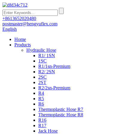
+8613652020480
postmaster@hengyuflex.com
English
Home
Products
Hydraulic Hose
R1/ 1SN
1SC
R1/1sn-Premium
R2/ 2SN
2SC
2ST
R2/2sn-Premium
R4
R5
R6
Thermoplastic Hose R7
Thermoplastic Hose R8
R16
R17
Jack Hose