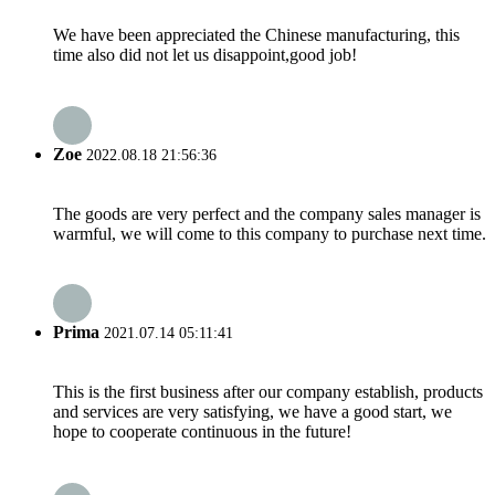
We have been appreciated the Chinese manufacturing, this
time also did not let us disappoint,good job!
Zoe
2022.08.18 21:56:36
The goods are very perfect and the company sales manager is
warmful, we will come to this company to purchase next time.
Prima
2021.07.14 05:11:41
This is the first business after our company establish, products
and services are very satisfying, we have a good start, we
hope to cooperate continuous in the future!