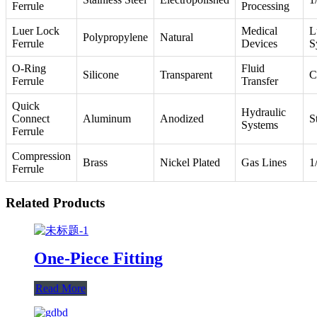
Ferrule
Processing
Luer Lock
Medical
L
Polypropylene
Natural
Ferrule
Devices
S
O-Ring
Fluid
Silicone
Transparent
C
Ferrule
Transfer
Quick
Hydraulic
Connect
Aluminum
Anodized
S
Systems
Ferrule
Compression
Brass
Nickel Plated
Gas Lines
1
Ferrule
Related Products
One-Piece Fitting
Read More