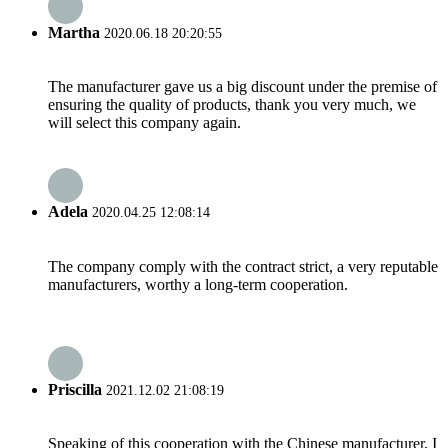
Martha
2020.06.18 20:20:55
The manufacturer gave us a big discount under the premise of
ensuring the quality of products, thank you very much, we
will select this company again.
Adela
2020.04.25 12:08:14
The company comply with the contract strict, a very reputable
manufacturers, worthy a long-term cooperation.
Priscilla
2021.12.02 21:08:19
Speaking of this cooperation with the Chinese manufacturer, I