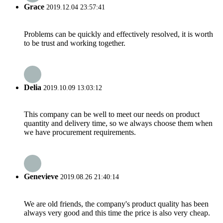
Grace
2019.12.04 23:57:41
Problems can be quickly and effectively resolved, it is worth
to be trust and working together.
Delia
2019.10.09 13:03:12
This company can be well to meet our needs on product
quantity and delivery time, so we always choose them when
we have procurement requirements.
Genevieve
2019.08.26 21:40:14
We are old friends, the company's product quality has been
always very good and this time the price is also very cheap.