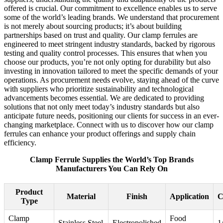
offered is crucial. Our commitment to excellence enables us to serve
some of the world’s leading brands. We understand that procurement
is not merely about sourcing products; it’s about building
partnerships based on trust and quality. Our clamp ferrules are
engineered to meet stringent industry standards, backed by rigorous
testing and quality control processes. This ensures that when you
choose our products, you’re not only opting for durability but also
investing in innovation tailored to meet the specific demands of your
operations. As procurement needs evolve, staying ahead of the curve
with suppliers who prioritize sustainability and technological
advancements becomes essential. We are dedicated to providing
solutions that not only meet today’s industry standards but also
anticipate future needs, positioning our clients for success in an ever-
changing marketplace. Connect with us to discover how our clamp
ferrules can enhance your product offerings and supply chain
efficiency.
Clamp Ferrule Supplies the World’s Top Brands
Manufacturers You Can Rely On
Product
Material
Finish
Application
C
Type
Clamp
Food
Stainless Steel
Electropolished
1