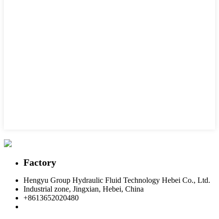
Factory
Hengyu Group Hydraulic Fluid Technology Hebei Co., Ltd.
Industrial zone, Jingxian, Hebei, China
+8613652020480
postmaster@hengyuflex.com