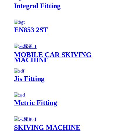
Integral Fitting
EN853 2ST
MOBILE CAR SKIVING
MACHINE
Jis Fitting
Metric Fitting
SKIVING MACHINE