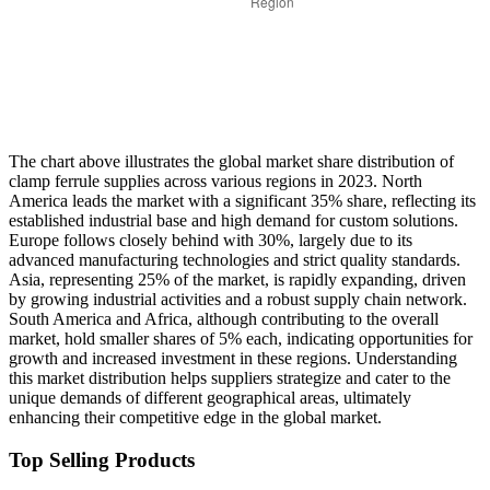
The chart above illustrates the global market share distribution of
clamp ferrule supplies across various regions in 2023. North
America leads the market with a significant 35% share, reflecting its
established industrial base and high demand for custom solutions.
Europe follows closely behind with 30%, largely due to its
advanced manufacturing technologies and strict quality standards.
Asia, representing 25% of the market, is rapidly expanding, driven
by growing industrial activities and a robust supply chain network.
South America and Africa, although contributing to the overall
market, hold smaller shares of 5% each, indicating opportunities for
growth and increased investment in these regions. Understanding
this market distribution helps suppliers strategize and cater to the
unique demands of different geographical areas, ultimately
enhancing their competitive edge in the global market.
Top Selling Products