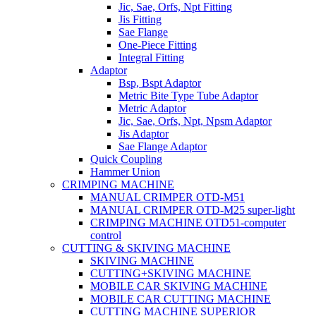
Jic, Sae, Orfs, Npt Fitting
Jis Fitting
Sae Flange
One-Piece Fitting
Integral Fitting
Adaptor
Bsp, Bspt Adaptor
Metric Bite Type Tube Adaptor
Metric Adaptor
Jic, Sae, Orfs, Npt, Npsm Adaptor
Jis Adaptor
Sae Flange Adaptor
Quick Coupling
Hammer Union
CRIMPING MACHINE
MANUAL CRIMPER OTD-M51
MANUAL CRIMPER OTD-M25 super-light
CRIMPING MACHINE OTD51-computer
control
CUTTING & SKIVING MACHINE
SKIVING MACHINE
CUTTING+SKIVING MACHINE
MOBILE CAR SKIVING MACHINE
MOBILE CAR CUTTING MACHINE
CUTTING MACHINE SUPERIOR