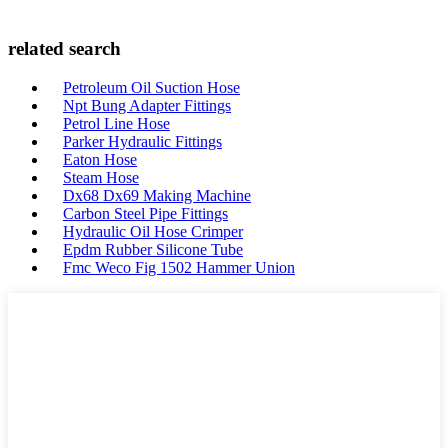
related search
Petroleum Oil Suction Hose
Npt Bung Adapter Fittings
Petrol Line Hose
Parker Hydraulic Fittings
Eaton Hose
Steam Hose
Dx68 Dx69 Making Machine
Carbon Steel Pipe Fittings
Hydraulic Oil Hose Crimper
Epdm Rubber Silicone Tube
Fmc Weco Fig 1502 Hammer Union