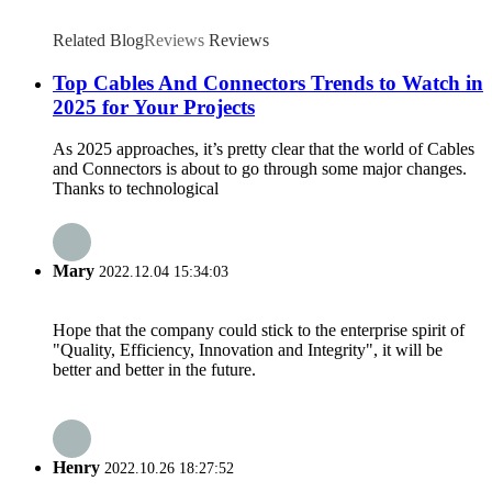
Related Blog
Reviews
Reviews
Top Cables And Connectors Trends to Watch in
2025 for Your Projects
As 2025 approaches, it’s pretty clear that the world of Cables
and Connectors is about to go through some major changes.
Thanks to technological
Mary
2022.12.04 15:34:03
Hope that the company could stick to the enterprise spirit of
"Quality, Efficiency, Innovation and Integrity", it will be
better and better in the future.
Henry
2022.10.26 18:27:52