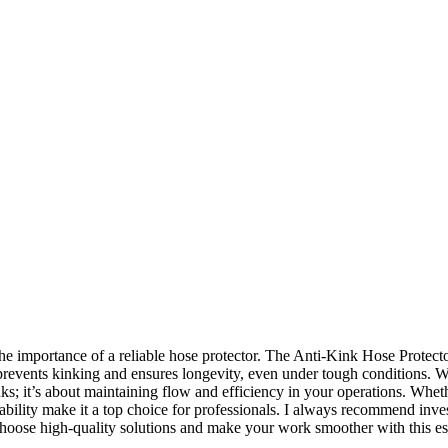
 importance of a reliable hose protector. The Anti-Kink Hose Protector
ely prevents kinking and ensures longevity, even under tough conditions. 
nks; it’s about maintaining flow and efficiency in your operations. Whethe
urability make it a top choice for professionals. I always recommend i
Choose high-quality solutions and make your work smoother with this es