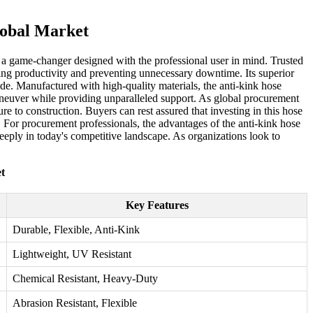
lobal Market
r, a game-changer designed with the professional user in mind. Trusted
ncing productivity and preventing unnecessary downtime. Its superior
de. Manufactured with high-quality materials, the anti-kink hose
 maneuver while providing unparalleled support. As global procurement
ure to construction. Buyers can rest assured that investing in this hose
on. For procurement professionals, the advantages of the anti-kink hose
e deeply in today's competitive landscape. As organizations look to
t
Key Features
Durable, Flexible, Anti-Kink
Lightweight, UV Resistant
Chemical Resistant, Heavy-Duty
Abrasion Resistant, Flexible