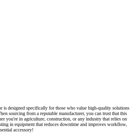
 is designed specifically for those who value high-quality solutions
When sourcing from a reputable manufacturer, you can trust that this
r you're in agriculture, construction, or any industry that relies on
nvesting in equipment that reduces downtime and improves workflow,
sential accessory!