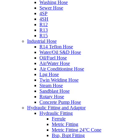
Washing Hose
Sewer Hose
4SP
4SH
R12
R13
R15
Industrial Hose
R14 Teflon Hose
Water/Oil S&D Hose
Oil/Fuel Hose
Air/Water Hose
Air Conditioning Hose
Lpg Hose
Twin Welding Hose
Steam Hose
Sandblast Hose
Rotary Hose
Concrete Pump Hose
Hydraulic Fitting and Adaptor
Hydraulic Fitting
Ferrule
Metric Fitting
Metric Fitting 24°C Cone
Bsp, Bspt Fitting