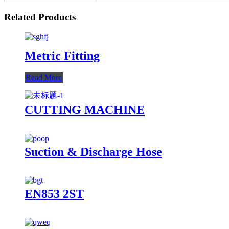
Related Products
Metric Fitting
Read More
CUTTING MACHINE
Suction & Discharge Hose
EN853 2ST