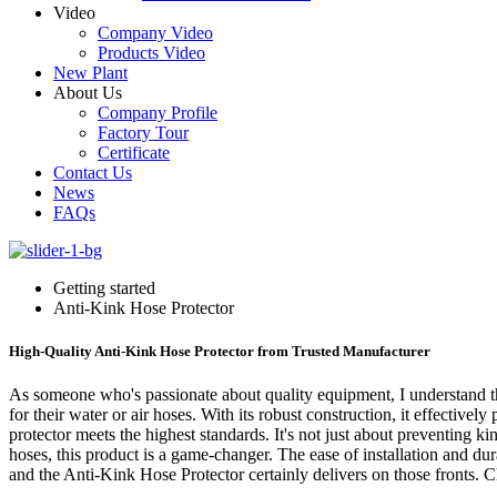
Video
Company Video
Products Video
New Plant
About Us
Company Profile
Factory Tour
Certificate
Contact Us
News
FAQs
Getting started
Anti-Kink Hose Protector
High-Quality Anti-Kink Hose Protector from Trusted Manufacturer
As someone who's passionate about quality equipment, I understand the
for their water or air hoses. With its robust construction, it effectiv
protector meets the highest standards. It's not just about preventing ki
hoses, this product is a game-changer. The ease of installation and d
and the Anti-Kink Hose Protector certainly delivers on those fronts. 