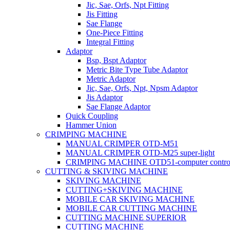
Jic, Sae, Orfs, Npt Fitting
Jis Fitting
Sae Flange
One-Piece Fitting
Integral Fitting
Adaptor
Bsp, Bspt Adaptor
Metric Bite Type Tube Adaptor
Metric Adaptor
Jic, Sae, Orfs, Npt, Npsm Adaptor
Jis Adaptor
Sae Flange Adaptor
Quick Coupling
Hammer Union
CRIMPING MACHINE
MANUAL CRIMPER OTD-M51
MANUAL CRIMPER OTD-M25 super-light
CRIMPING MACHINE OTD51-computer contro
CUTTING & SKIVING MACHINE
SKIVING MACHINE
CUTTING+SKIVING MACHINE
MOBILE CAR SKIVING MACHINE
MOBILE CAR CUTTING MACHINE
CUTTING MACHINE SUPERIOR
CUTTING MACHINE