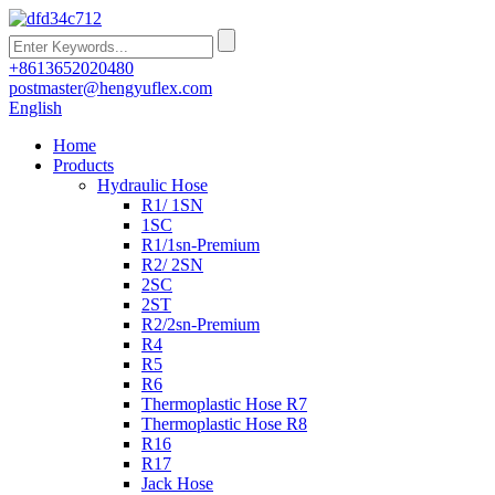
+8613652020480
postmaster@hengyuflex.com
English
Home
Products
Hydraulic Hose
R1/ 1SN
1SC
R1/1sn-Premium
R2/ 2SN
2SC
2ST
R2/2sn-Premium
R4
R5
R6
Thermoplastic Hose R7
Thermoplastic Hose R8
R16
R17
Jack Hose