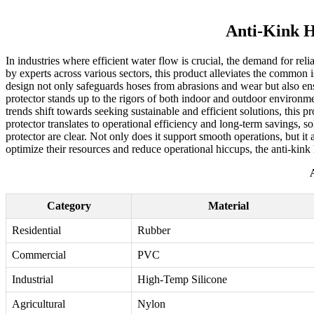
Anti-Kink H
In industries where efficient water flow is crucial, the demand for re
by experts across various sectors, this product alleviates the common 
design not only safeguards hoses from abrasions and wear but also en
protector stands up to the rigors of both indoor and outdoor environme
trends shift towards seeking sustainable and efficient solutions, this p
protector translates to operational efficiency and long-term savings, so
protector are clear. Not only does it support smooth operations, but it 
optimize their resources and reduce operational hiccups, the anti-kink 
Category
Material
Residential
Rubber
Commercial
PVC
Industrial
High-Temp Silicone
Agricultural
Nylon