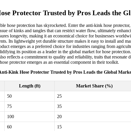
ose Protector Trusted by Pros Leads the G
liable hose protection has skyrocketed. Enter the anti-kink hose protecto
issue of kinks and tangles that can restrict water flow, ultimately enha
sures longevity, making it an economical choice for businesses worldwi
nts. Its lightweight yet durable structure makes it easy to install and
roduct emerges as a preferred choice for industries ranging from agricult
lidifying its position as a leader in the global market for hose protecti
also reflects a commitment to quality and reliability, traits that resonat
hose protector emerges as an essential component in their toolkit.
Anti-Kink Hose Protector Trusted by Pros Leads the Global Marke
Length (ft)
Market Share (%)
50
25
75
35
100
20
60
15