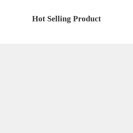
Hot Selling Product